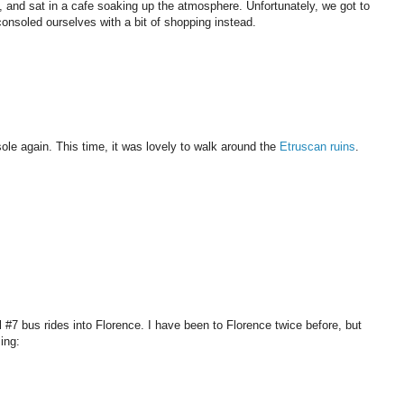
and sat in a cafe soaking up the atmosphere. Unfortunately, we got to
consoled ourselves with a bit of shopping instead.
le again. This time, it was lovely to walk around the
Etruscan ruins
.
l #7 bus rides into Florence. I have been to Florence twice before, but
ing: