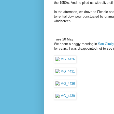
the 1950's. And he plied us with olive oi
In the afternoon, we drove to Fiesole an
torrential downpour punctuated by dramat
windscreen.
Tues 20 May
We spent a soggy morning in
San Gimig
for years. I was disappointed not to see i