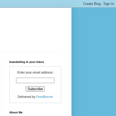
brandarling in your inbox
Enter your email address:
Delivered by
FeedBurner
About Me