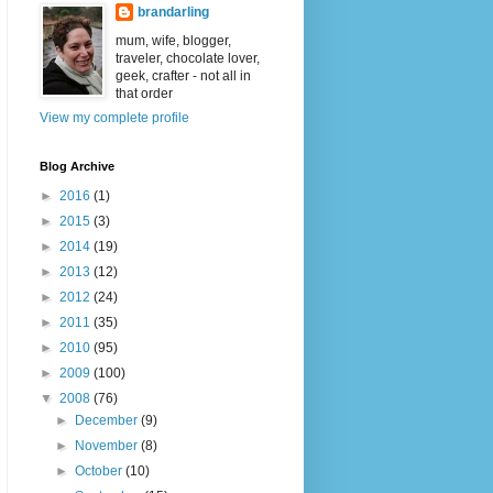
brandarling
mum, wife, blogger,
traveler, chocolate lover,
geek, crafter - not all in
that order
View my complete profile
Blog Archive
►
2016
(1)
►
2015
(3)
►
2014
(19)
►
2013
(12)
►
2012
(24)
►
2011
(35)
►
2010
(95)
►
2009
(100)
▼
2008
(76)
►
December
(9)
►
November
(8)
►
October
(10)