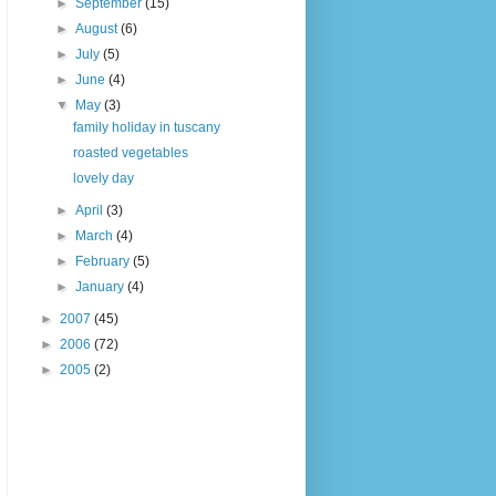
►
September
(15)
►
August
(6)
►
July
(5)
►
June
(4)
▼
May
(3)
family holiday in tuscany
roasted vegetables
lovely day
►
April
(3)
►
March
(4)
►
February
(5)
►
January
(4)
►
2007
(45)
►
2006
(72)
►
2005
(2)