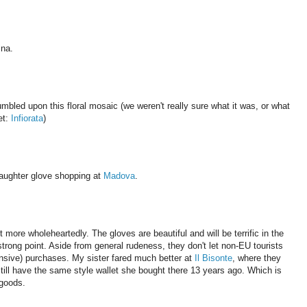
ina.
bled upon this floral mosaic (we weren't really sure what it was, or what
et:
Infiorata
)
aughter glove shopping at
Madova
.
ore wholeheartedly. The gloves are beautiful and will be terrific in the
 strong point. Aside from general rudeness, they don't let non-EU tourists
ensive) purchases. My sister fared much better at
Il Bisonte
, where they
still have the same style wallet she bought there 13 years ago. Which is
 goods.