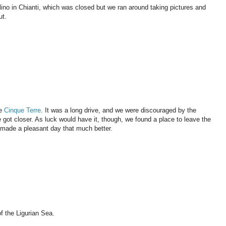
llino in Chianti, which was closed but we ran around taking pictures and
ut.
he
Cinque Terre
. It was a long drive, and we were discouraged by the
we got closer. As luck would have it, though, we found a place to leave the
t made a pleasant day that much better.
f the Ligurian Sea.