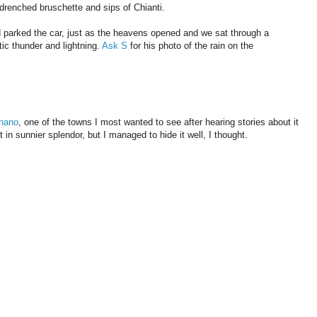
l-drenched bruschette and sips of Chianti.
d parked the car, just as the heavens opened and we sat through a
ic thunder and lightning.
Ask S
for his photo of the rain on the
nano
, one of the towns I most wanted to see after hearing stories about it
t in sunnier splendor, but I managed to hide it well, I thought.