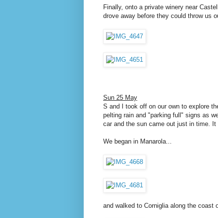
Finally, onto a private winery near Caste
drove away before they could throw us o
Sun 25 May
S and I took off on our own to explore t
pelting rain and "parking full" signs as 
car and the sun came out just in time. I
We began in Manarola...
and walked to Corniglia along the coast o