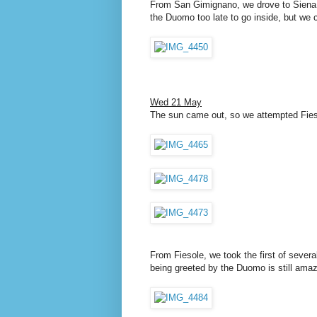
From San Gimignano, we drove to Siena, 
the Duomo too late to go inside, but we 
Wed 21 May
The sun came out, so we attempted Fieso
From Fiesole, we took the first of severa
being greeted by the Duomo is still amaz