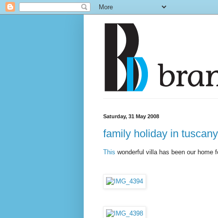
Saturday, 31 May 2008
family holiday in tuscany
This
wonderful villa has been our home f