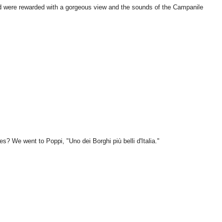
d were rewarded with a gorgeous view and the sounds of the Campanile
es? We went to Poppi, "Uno dei Borghi più belli d'Italia."