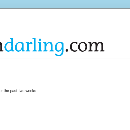
or the past two weeks.