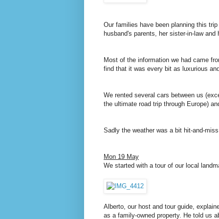
Our families have been planning this tri
husband's parents, her sister-in-law and
Most of the information we had came f
find that it was every bit as luxurious a
We rented several cars between us (excep
the ultimate road trip through Europe) a
Sadly the weather was a bit hit-and-miss, 
Mon 19 May
We started with a tour of our local landm
Alberto, our host and tour guide, explaine
as a family-owned property. He told us a