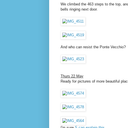
We climbed the 463 steps to the top, an
bells ringing next door.
And who can resist the Ponte Vecchio?
Thurs 22 May
Ready for pictures of more beautiful plac
I'm sure
S can explain this
.