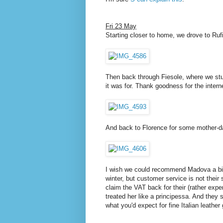
Fri 23 May
Starting closer to home, we drove to Ruf
Then back through Fiesole, where we stum
it was for. Thank goodness for the intern
And back to Florence for some mother-d
I wish we could recommend Madova a bit m
winter, but customer service is not their
claim the VAT back for their (rather exp
treated her like a principessa. And they 
what you'd expect for fine Italian leather