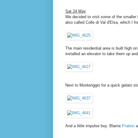
Sat 24 May
We decided to visit some of the smaller 
also called Colle di Val d'Elsa, which I f
The main residential area is built high o
installed an elevator to take them up an
Next to Monteriggio for a quick gelato st
And a little impulse buy. Blame
Pratesi
a