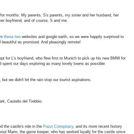
p for months. My parents, S's parents, my sister and her husband, her
 her boyfriend, and of course, S and me.
rom
these
two
websites and google earth, so we were happily surprised to
nd beautiful as promised. And pleasingly remote!
t for L's boyfriend, who flew first to Munich to pick up his new BMW for
nd spent our days exploring as many lovely towns as possible.
but we didn't let the rain stop our tourist aspirations.
ark, Castello del Trebbio.
d the castle's role in the
Pazzi Conspiracy
, and its more recent history
bout Mario, the game keeper, who has worked loyally for the castle since