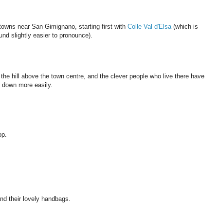
towns near San Gimignano, starting first with
Colle Val d'Elsa
(which is
ound slightly easier to pronounce).
n the hill above the town centre, and the clever people who live there have
d down more easily.
op.
nd their lovely handbags.