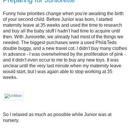
Funny how priorities change when you're awaiting the birth
of your second child. Before Junior was born, I started
maternity leave at 35 weeks and used the time to research
and buy all the baby stuff I hadn't had time to acquire until
then. With Juniorette, we already had most of the things we
needed. The biggest purchases were a used Phil&Teds
double buggy, and a new travel cot. I didn't buy many clothes
in advance - I was overwhelmed by the proliferation of pink -
and it didn't even occur to me to buy any new toys. It was
unclear until the very last minute when my maternity leave
would start, but I was again able to stop working at 35
weeks.
So I relaxed as much as possible while Junior was at
nursery.