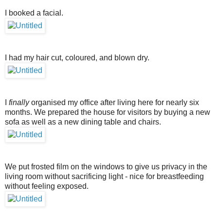
I booked a facial.
I had my hair cut, coloured, and blown dry.
I
finally
organised my office after living here for nearly six
months. We prepared the house for visitors by buying a new
sofa as well as a new dining table and chairs.
We put frosted film on the windows to give us privacy in the
living room without sacrificing light - nice for breastfeeding
without feeling exposed.