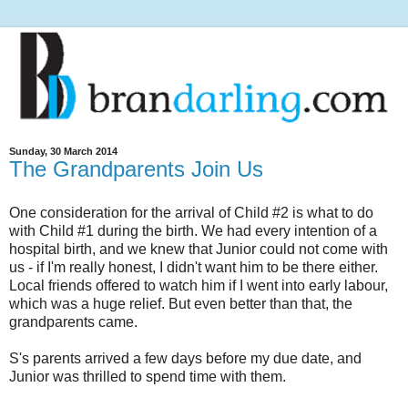
Sunday, 30 March 2014
The Grandparents Join Us
One consideration for the arrival of Child #2 is what to do
with Child #1 during the birth. We had every intention of a
hospital birth, and we knew that Junior could not come with
us - if I'm really honest, I didn't want him to be there either.
Local friends offered to watch him if I went into early labour,
which was a huge relief. But even better than that, the
grandparents came.
S's parents arrived a few days before my due date, and
Junior was thrilled to spend time with them.