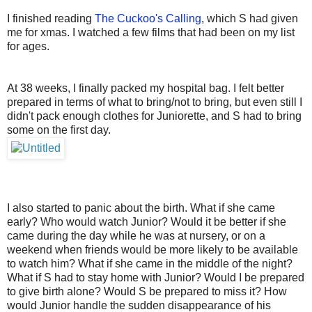
I finished reading
The Cuckoo's Calling
, which S had given
me for xmas. I watched a few films that had been on my list
for ages.
At 38 weeks, I finally packed my hospital bag. I felt better
prepared in terms of what to bring/not to bring, but even still I
didn't pack enough clothes for Juniorette, and S had to bring
some on the first day.
I also started to panic about the birth. What if she came
early? Who would watch Junior? Would it be better if she
came during the day while he was at nursery, or on a
weekend when friends would be more likely to be available
to watch him? What if she came in the middle of the night?
What if S had to stay home with Junior? Would I be prepared
to give birth alone? Would S be prepared to miss it? How
would Junior handle the sudden disappearance of his