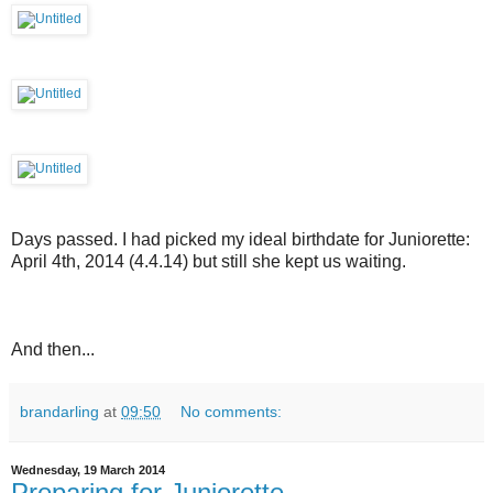
Days passed. I had picked my ideal birthdate for Juniorette:
April 4th, 2014 (4.4.14) but still she kept us waiting.
And then...
brandarling
at
09:50
No comments:
Wednesday, 19 March 2014
Preparing for Juniorette