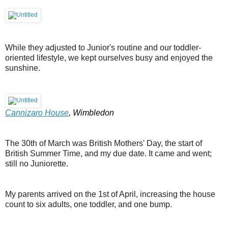
While they adjusted to Junior's routine and our toddler-
oriented lifestyle, we kept ourselves busy and enjoyed the
sunshine.
Cannizaro House
, Wimbledon
The 30th of March was British Mothers' Day, the start of
British Summer Time, and my due date. It came and went;
still no Juniorette.
My parents arrived on the 1st of April, increasing the house
count to six adults, one toddler, and one bump.