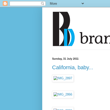
Sunday, 31 July 2011
California, baby...