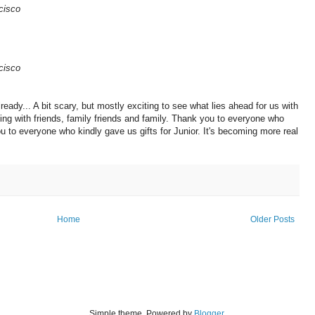
cisco
cisco
ready... A bit scary, but mostly exciting to see what lies ahead for us with
ing with friends, family friends and family. Thank you to everyone who
u to everyone who kindly gave us gifts for Junior. It's becoming more real
Home
Older Posts
Simple theme. Powered by
Blogger
.