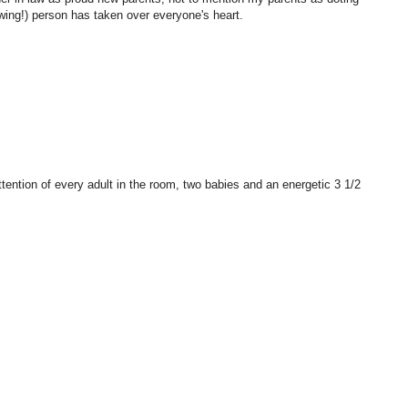
owing!) person has taken over everyone's heart.
tention of every adult in the room, two babies and an energetic 3 1/2