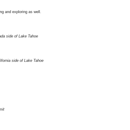
ng and exploring as well.
vada side of Lake Tahoe
ifornia side of Lake Tahoe
mit