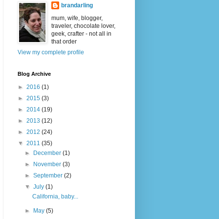
brandarling
mum, wife, blogger,
traveler, chocolate lover,
geek, crafter - not all in
that order
View my complete profile
Blog Archive
►
2016
(1)
►
2015
(3)
►
2014
(19)
►
2013
(12)
►
2012
(24)
▼
2011
(35)
►
December
(1)
►
November
(3)
►
September
(2)
▼
July
(1)
California, baby...
►
May
(5)