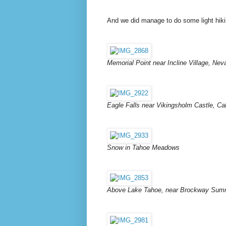
And we did manage to do some light hiki
Memorial Point near Incline Village, Ne
Eagle Falls near Vikingsholm Castle, Cal
Snow in Tahoe Meadows
Above Lake Tahoe, near Brockway Sum