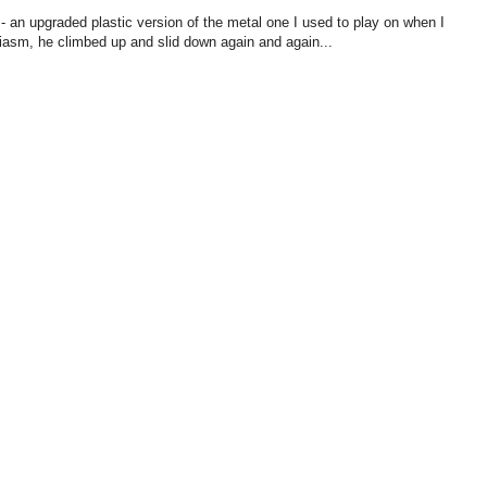
 - an upgraded plastic version of the metal one I used to play on when I
siasm, he climbed up and slid down again and again...