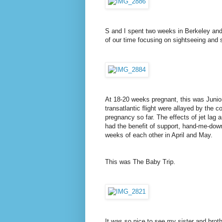
S and I spent two weeks in Berkeley and
of our time focusing on sightseeing and s
At 18-20 weeks pregnant, this was Junior
transatlantic flight were allayed by the
pregnancy so far. The effects of jet lag 
had the benefit of support, hand-me-down
weeks of each other in April and May.
This was The Baby Trip.
It was so nice to see my sister and brot