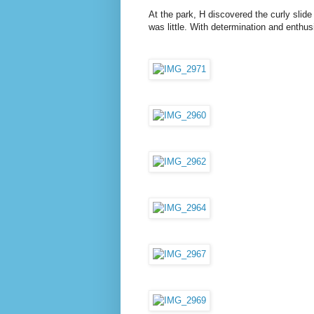
At the park, H discovered the curly slide
was little. With determination and enthu