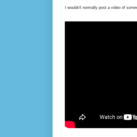
I wouldn't normally post a video of someon