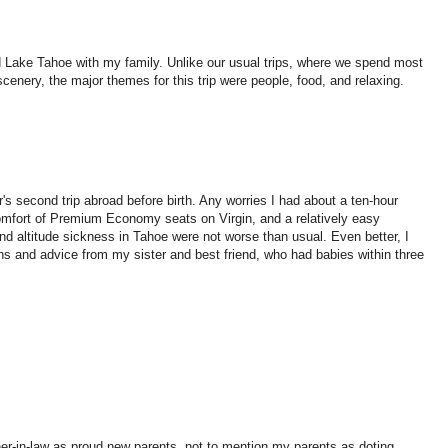
 Lake Tahoe with my family. Unlike our usual trips, where we spend most
cenery, the major themes for this trip were people, food, and relaxing.
's second trip abroad before birth. Any worries I had about a ten-hour
 comfort of Premium Economy seats on Virgin, and a relatively easy
and altitude sickness in Tahoe were not worse than usual. Even better, I
s and advice from my sister and best friend, who had babies within three
her-in-law as proud new parents, not to mention my parents as doting