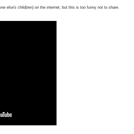
e else's child(ren) on the internet, but this is too funny not to share.