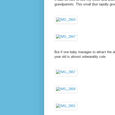
grandparents. This small (but rapidly gr
But if one baby manages to attract the at
year old is almost unbearably cute.