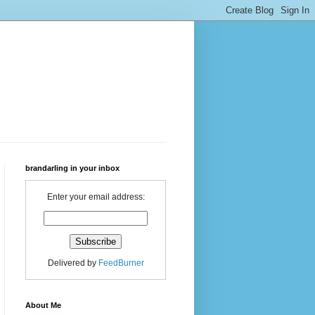
brandarling in your inbox
Enter your email address:
Delivered by
FeedBurner
About Me