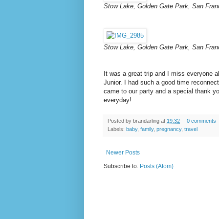
Stow Lake, Golden Gate Park, San Fran
Stow Lake, Golden Gate Park, San Fran
It was a great trip and I miss everyone al
Junior. I had such a good time reconnect
came to our party and a special thank yo
everyday!
Posted by
brandarling
at
19:32
0 comments
Labels:
baby
,
family
,
pregnancy
,
travel
Newer Posts
Subscribe to:
Posts (Atom)