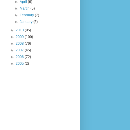
►
April
(6)
►
March
(5)
►
February
(7)
►
January
(5)
►
2010
(95)
►
2009
(100)
►
2008
(76)
►
2007
(45)
►
2006
(72)
►
2005
(2)