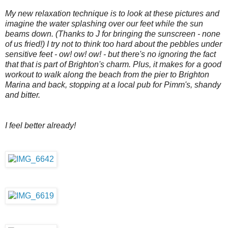
My new relaxation technique is to look at these pictures and
imagine the water splashing over our feet while the sun
beams down. (Thanks to J for bringing the sunscreen - none
of us fried!) I try not to think too hard about the pebbles under
sensitive feet - ow! ow! ow! - but there's no ignoring the fact
that that is part of Brighton's charm. Plus, it makes for a good
workout to walk along the beach from the pier to Brighton
Marina and back, stopping at a local pub for Pimm's, shandy
and bitter.
I feel better already!