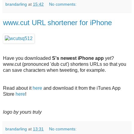
brandarling
at
15:42
No comments:
www.cut URL shortener for iPhone
Have you downloaded
S's newest iPhone app
yet?
www.cut (pronounced 'dub cut') shortens URLs so that you
can save characters when tweeting, for example.
Read about it
here
and download it from the iTunes App
Store
here
!
logo by yours truly
brandarling
at
13:31
No comments: