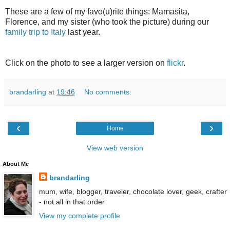
These are a few of my favo(u)rite things: Mamasita,
Florence, and my sister (who took the picture) during our
family trip to Italy
last year.
Click on the photo to see a larger version on
flickr
.
brandarling
at
19:46
No comments:
‹
›
Home
View web version
About Me
brandarling
mum, wife, blogger, traveler, chocolate lover, geek, crafter
- not all in that order
View my complete profile