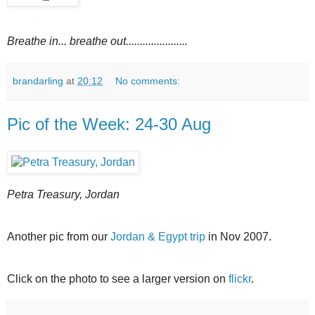
Breathe in... breathe out......................
brandarling
at
20:12
No comments:
Pic of the Week: 24-30 Aug
Petra Treasury, Jordan
Another pic from our
Jordan & Egypt trip
in Nov 2007.
Click on the photo to see a larger version on
flickr
.