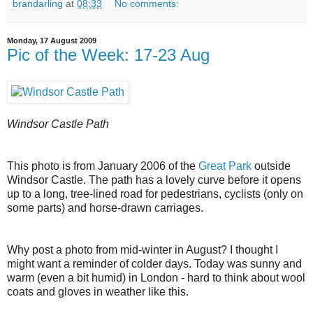
brandarling
at
08:33
No comments:
Monday, 17 August 2009
Pic of the Week: 17-23 Aug
Windsor Castle Path
This photo is from January 2006 of the
Great Park
outside
Windsor Castle. The path has a lovely curve before it opens
up to a long, tree-lined road for pedestrians, cyclists (only on
some parts) and horse-drawn carriages.
Why post a photo from mid-winter in August? I thought I
might want a reminder of colder days. Today was sunny and
warm (even a bit humid) in London - hard to think about wool
coats and gloves in weather like this.