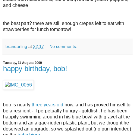
and cheese
the best part? there are still enough crepes left to eat with
strawberries for lunch tomorrow!
brandarling
at
22:17
No comments:
Tuesday, 11 August 2009
happy birthday, bob!
bob is nearly
three years old
now, and has proved himself to
be a resilient - if perpetually hungry - goldfish. he has been
happily swimming around in his blue bowl with gravel at the
bottom and an algae-ridden plastic plant, but we thought he
deserved an upgrade. so we splashed out (no pun intended)
on the
baby biorb
.