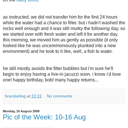
as instructed, we did not transfer him for the first 24 hours
while the water had a chance to filter. but i hadn't washed the
rocks well enough and it was still murky the following day, so
we started over with fresh water and left it for another day.
this morning, we moved him as gently as possible (it only
looked like he was unceremoniously plunked into a new
environment) and he took to it like, well, a fish to water.
he still mostly avoids the filter bubbles but i'm sure he'll
begin to enjoy having a live-in jacuzzi soon. i know i'd love
one! happy birthday, bob! many happy returns...
brandarling
at
22:22
No comments:
Monday, 10 August 2009
Pic of the Week: 10-16 Aug