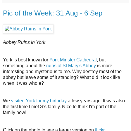
Pic of the Week: 31 Aug - 6 Sep
Abbey Ruins in York
York is best known for
York Minster Cathedral
, but
something about the
ruins of St Mary's Abbey
is more
interesting and mysterious to me. Why destroy most of the
abbey but leave some of it standing? What did it look like
when it was whole?
We
visited York for my birthday
a few years ago. It was also
the first time I met S's family. Nice to think I'm part of the
family now!
Click on the photo to see a larger version on
flickr