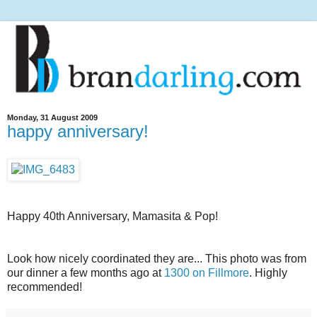
Monday, 31 August 2009
happy anniversary!
Happy 40th Anniversary, Mamasita & Pop!
Look how nicely coordinated they are... This photo was from
our dinner a few months ago at
1300 on Fillmore
. Highly
recommended!