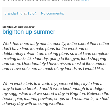
brandarling
at
13:04
No comments:
Monday, 24 August 2009
brighton up summer
Work has been fairly manic recently, to the extent that I either
don't have time to make plans for the weekend or
deliberately refrain from making plans so that I can complete
exciting tasks like laundry, going to the gym, food shopping
and sleep. Unfortunately I have missed most of the summer
and I have not seen as much of my friends as I would like.
When work starts to invade my personal life, I try to find a
way to take a break. J and S were kind enough to indulge
my suggestion that we spend a day in Brighton. Between the
beach, pier, marina, pavilion, shops and restaurants, we had
a lovely day with amazing weather.