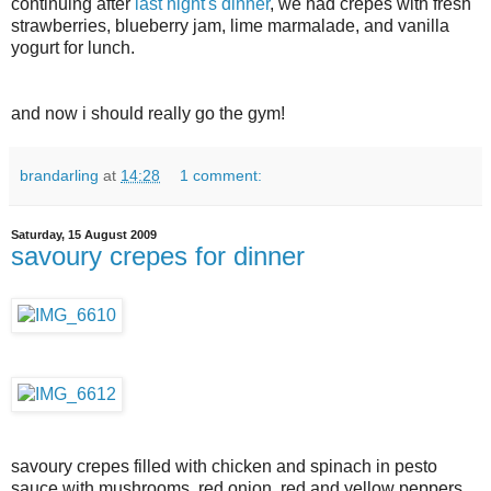
continuing after
last night's dinner
, we had crepes with fresh
strawberries, blueberry jam, lime marmalade, and vanilla
yogurt for lunch.
and now i should really go the gym!
brandarling
at
14:28
1 comment:
Saturday, 15 August 2009
savoury crepes for dinner
savoury crepes filled with chicken and spinach in pesto
sauce with mushrooms, red onion, red and yellow peppers,