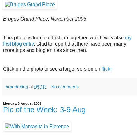
Bruges Grand Place, November 2005
This photo is from our first trip together, which was also
my
first blog entry
. Glad to report that there have been many
more trips and blog entries since then.
Click on the photo to see a larger version on
flickr
.
brandarling
at
08:10
No comments:
Monday, 3 August 2009
Pic of the Week: 3-9 Aug