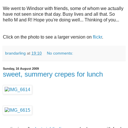
We went to Windsor with friends, some of whom we actually
have not seen since that day. Busy lives and all that. So
hello M and R! Hope you're doing well... Thinking of you...
Click on the photo to see a larger version on
flickr
.
brandarling
at
19:10
No comments:
Sunday, 16 August 2009
sweet, summery crepes for lunch