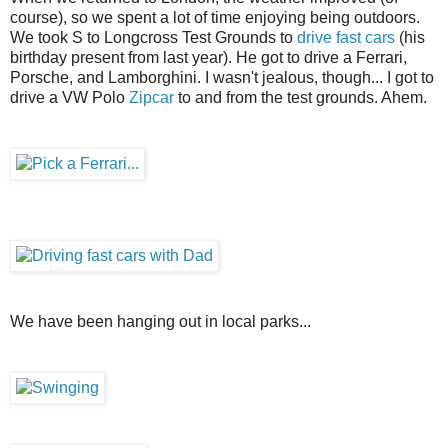
course), so we spent a lot of time enjoying being outdoors.
We took S to Longcross Test Grounds to
drive fast cars
(his
birthday present from last year). He got to drive a Ferrari,
Porsche, and Lamborghini. I wasn't jealous, though... I got to
drive a VW Polo
Zipcar
to and from the test grounds. Ahem.
We have been hanging out in local parks...