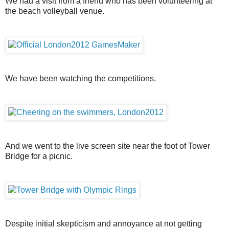
We had a visit from a friend who has been volunteering at
the beach volleyball venue.
We have been watching the competitions.
And we went to the live screen site near the foot of Tower
Bridge for a picnic.
Despite initial skepticism and annoyance at not getting