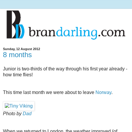
Sunday, 12 August 2012
8 months
Junior is two-thirds of the way through his first year already -
how time flies!
This time last month we were about to leave
Norway
.
Photo by
Dad
When we returned to London, the weather improved (of