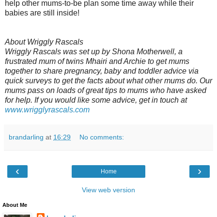
help other mums-to-be plan some time away while their
babies are still inside!
About Wriggly Rascals
Wriggly Rascals was set up by Shona Motherwell, a
frustrated mum of twins Mhairi and Archie to get mums
together to share pregnancy, baby and toddler advice via
quick surveys to get the facts about what other mums do. Our
mums pass on loads of great tips to mums who have asked
for help. If you would like some advice, get in touch at
www.wrigglyrascals.com
brandarling
at
16:29
No comments:
‹
›
Home
View web version
About Me