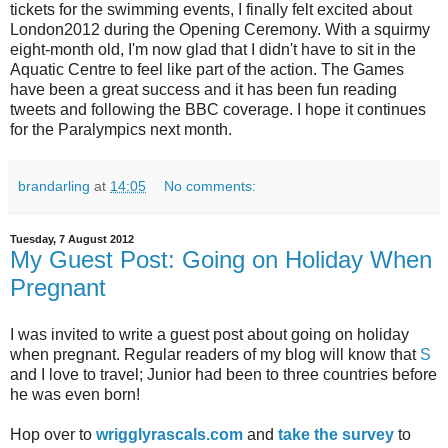
tickets for the swimming events, I finally felt excited about
London2012 during the Opening Ceremony. With a squirmy
eight-month old, I'm now glad that I didn't have to sit in the
Aquatic Centre to feel like part of the action. The Games
have been a great success and it has been fun reading
tweets and following the BBC coverage. I hope it continues
for the Paralympics next month.
brandarling
at
14:05
No comments:
Tuesday, 7 August 2012
My Guest Post: Going on Holiday When
Pregnant
I was invited to write a guest post about going on holiday
when pregnant. Regular readers of my blog will know that
S
and I love to travel; Junior had been to three countries before
he was even born!
Hop over to
wrigglyrascals.com
and
take the survey
to