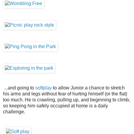
...and going to
softplay
to allow Junior a chance to stretch
his arms and legs without fear of hurting himself (or the flat)
too much. He is crawling, pulling up, and beginning to climb,
so keeping him safely occupied at home is a daily
challenge.