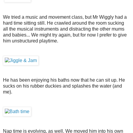
We tried a music and movement class, but Mr Wiggly had a
hard time sitting still. He crawled around the room sucking
all the musical instruments and distracting the other mums
and babies... We might try again, but for now I prefer to give
him unstructured playtime.
He has been enjoying his baths now that he can sit up. He
sucks on his rubber duckies and splashes the water (and
me).
Nap time is evolving, as well. We moved him into his own