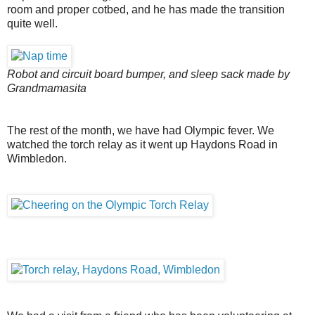
room and proper cotbed, and he has made the transition
quite well.
Robot and circuit board bumper, and sleep sack made by
Grandmamasita
The rest of the month, we have had Olympic fever. We
watched the torch relay as it went up Haydons Road in
Wimbledon.