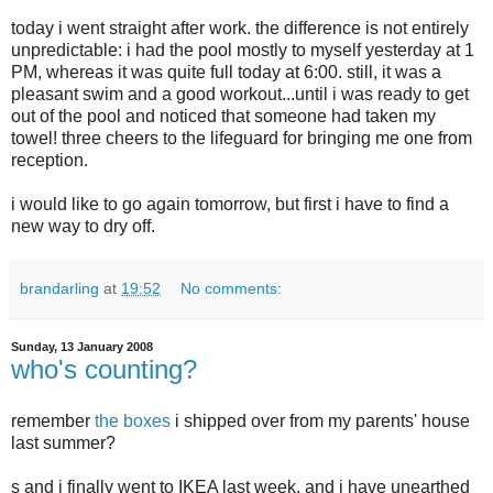
today i went straight after work. the difference is not entirely
unpredictable: i had the pool mostly to myself yesterday at 1
PM, whereas it was quite full today at 6:00. still, it was a
pleasant swim and a good workout...until i was ready to get
out of the pool and noticed that someone had taken my
towel! three cheers to the lifeguard for bringing me one from
reception.
i would like to go again tomorrow, but first i have to find a
new way to dry off.
brandarling
at
19:52
No comments:
Sunday, 13 January 2008
who's counting?
remember
the boxes
i shipped over from my parents' house
last summer?
s and i finally went to IKEA last week, and i have unearthed