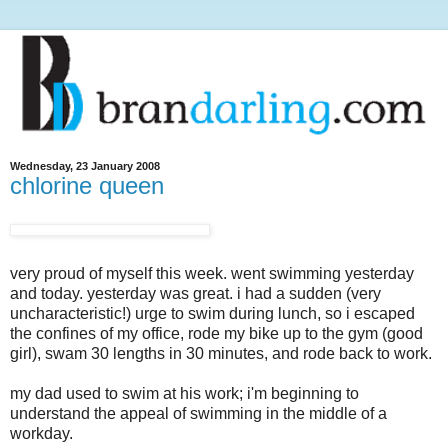
Wednesday, 23 January 2008
chlorine queen
very proud of myself this week. went swimming yesterday
and today. yesterday was great. i had a sudden (very
uncharacteristic!) urge to swim during lunch, so i escaped
the confines of my office, rode my bike up to the gym (good
girl), swam 30 lengths in 30 minutes, and rode back to work.
my dad used to swim at his work; i'm beginning to
understand the appeal of swimming in the middle of a
workday.