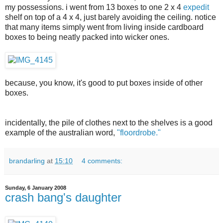
my possessions. i went from 13 boxes to one 2 x 4
expedit
shelf on top of a 4 x 4, just barely avoiding the ceiling. notice
that many items simply went from living inside cardboard
boxes to being neatly packed into wicker ones.
because, you know, it's good to put boxes inside of other
boxes.
incidentally, the pile of clothes next to the shelves is a good
example of the australian word,
"floordrobe."
brandarling
at
15:10
4 comments:
Sunday, 6 January 2008
crash bang's daughter