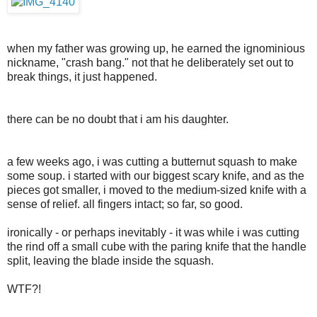
when my father was growing up, he earned the ignominious
nickname, "crash bang." not that he deliberately set out to
break things, it just happened.
there can be no doubt that i am his daughter.
a few weeks ago, i was cutting a butternut squash to make
some soup. i started with our biggest scary knife, and as the
pieces got smaller, i moved to the medium-sized knife with a
sense of relief. all fingers intact; so far, so good.
ironically - or perhaps inevitably - it was while i was cutting
the rind off a small cube with the paring knife that the handle
split, leaving the blade inside the squash.
WTF?!