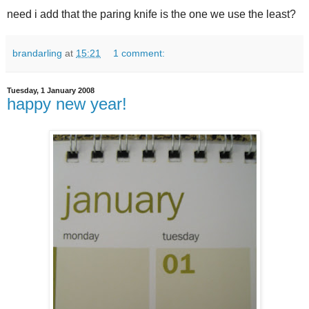
need i add that the paring knife is the one we use the least?
brandarling
at
15:21
1 comment:
Tuesday, 1 January 2008
happy new year!