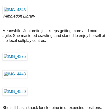
Wimbledon Library
Meanwhile, Juniorette just keeps getting more and more
agile. She mastered crawling, and started to enjoy herself at
the local softplay centres.
She still has a knack for sleeping in unexpected positions,