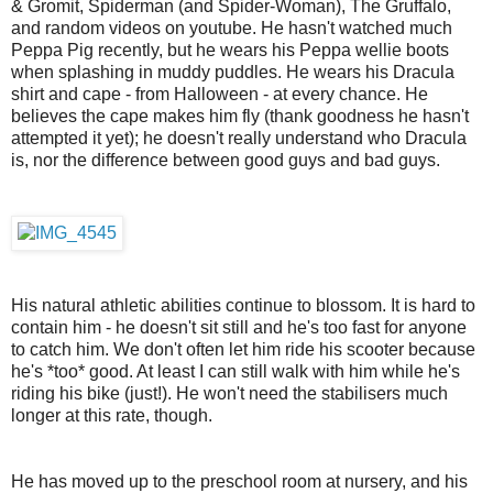
& Gromit, Spiderman (and Spider-Woman), The Gruffalo,
and random videos on youtube. He hasn't watched much
Peppa Pig recently, but he wears his Peppa wellie boots
when splashing in muddy puddles. He wears his Dracula
shirt and cape - from Halloween - at every chance. He
believes the cape makes him fly (thank goodness he hasn't
attempted it yet); he doesn't really understand who Dracula
is, nor the difference between good guys and bad guys.
His natural athletic abilities continue to blossom. It is hard to
contain him - he doesn't sit still and he's too fast for anyone
to catch him. We don't often let him ride his scooter because
he's *too* good. At least I can still walk with him while he's
riding his bike (just!). He won't need the stabilisers much
longer at this rate, though.
He has moved up to the preschool room at nursery, and his