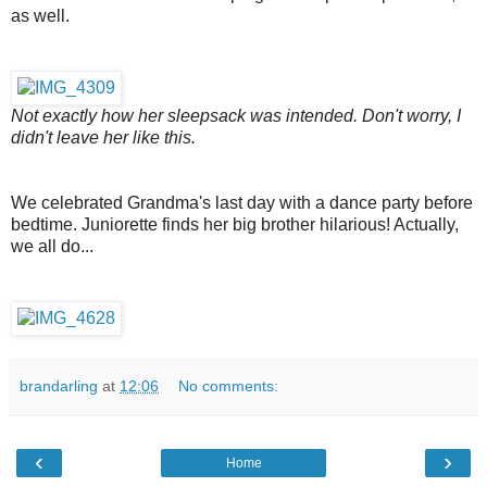
as well.
Not exactly how her sleepsack was intended. Don't worry, I
didn't leave her like this.
We celebrated Grandma's last day with a dance party before
bedtime. Juniorette finds her big brother hilarious! Actually,
we all do...
brandarling
at
12:06
No comments:
‹
›
Home