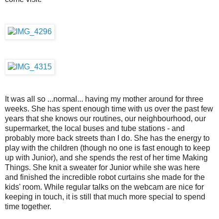
It was all so ...normal... having my mother around for three
weeks. She has spent enough time with us over the past few
years that she knows our routines, our neighbourhood, our
supermarket, the local buses and tube stations - and
probably more back streets than I do. She has the energy to
play with the children (though no one is fast enough to keep
up with Junior), and she spends the rest of her time Making
Things. She knit a sweater for Junior while she was here
and finished the incredible robot curtains she made for the
kids' room. While regular talks on the webcam are nice for
keeping in touch, it is still that much more special to spend
time together.