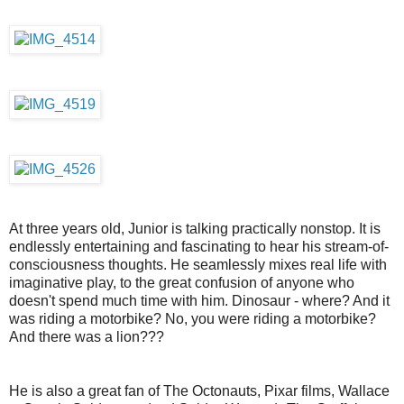
At three years old, Junior is talking practically nonstop. It is
endlessly entertaining and fascinating to hear his stream-of-
consciousness thoughts. He seamlessly mixes real life with
imaginative play, to the great confusion of anyone who
doesn't spend much time with him. Dinosaur - where? And it
was riding a motorbike? No, you were riding a motorbike?
And there was a lion???
He is also a great fan of The Octonauts, Pixar films, Wallace