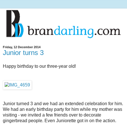
Friday, 12 December 2014
Junior turns 3
Happy birthday to our three-year old!
Junior turned 3 and we had an extended celebration for him.
We had an early birthday party for him while my mother was
visiting - we invited a few friends over to decorate
gingerbread people. Even Juniorette got in on the action.