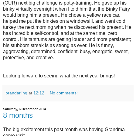
(OUR) next big challenge is potty-training. He gave up his
binky virtually overnight when I told him that the Binky Fairy
would bring him a present. He chose a yellow race car,
helped me put the binkies on a windowsill, and went cold
turkey the next morning when he discovered his present. He
has incredible self-control, and at the same time, zero
control. His tantrums are getting louder and more persistent;
his stubborn streak is as strong as ever. He is funny,
aggravating, determined, confident, busy, energetic, sweet,
protective, and creative.
Looking forward to seeing what the next year brings!
brandarling
at
12:12
No comments:
Saturday, 6 December 2014
8 months
The big excitement this past month was having Grandma
come visit.