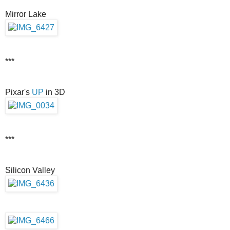
Mirror Lake
***
Pixar's
UP
in 3D
***
Silicon Valley