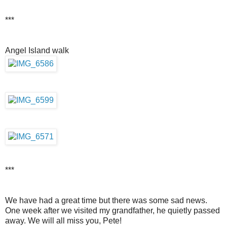
***
Angel Island walk
***
We have had a great time but there was some sad news.
One week after we visited my grandfather, he quietly passed
away. We will all miss you, Pete!