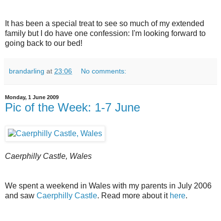
It has been a special treat to see so much of my extended
family but I do have one confession: I'm looking forward to
going back to our bed!
brandarling
at
23:06
No comments:
Monday, 1 June 2009
Pic of the Week: 1-7 June
Caerphilly Castle, Wales
We spent a weekend in Wales with my parents in July 2006
and saw
Caerphilly Castle
. Read more about it
here
.