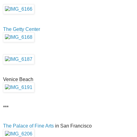
The Getty Center
Venice Beach
***
The Palace of Fine Arts
in San Francisco