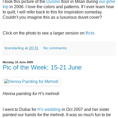
I took this picture of the
Duomo
floor in Milan during
our girlie
trip
in 2006. I love the colors and patterns. If I ever learn how
to quilt, I will refer back to this for inspiration someday.
Couldn't you imagine this as a luxurious duvet cover?
Click on the photo to see a larger version on
flickr
.
brandarling
at
20:31
No comments:
Monday, 15 June 2009
Pic of the Week: 15-21 June
Henna painting for H's mehndi
I went to Dubai for
H's wedding
in Oct 2007 and her sister
painted our hands for the mehndi. It was so much fun to be