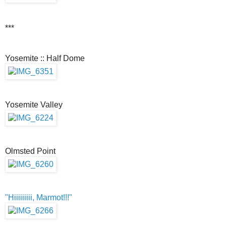
***
Yosemite :: Half Dome
Yosemite Valley
Olmsted Point
"Hiiiiiiiii, Marmot!!!"