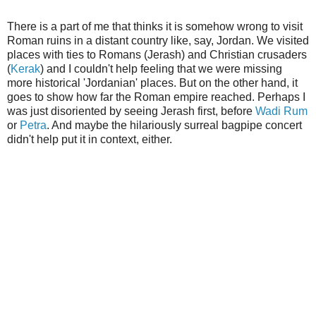
There is a part of me that thinks it is somehow wrong to visit
Roman ruins in a distant country like, say, Jordan. We visited
places with ties to Romans (Jerash) and Christian crusaders
(
Kerak
) and I couldn't help feeling that we were missing
more historical 'Jordanian' places. But on the other hand, it
goes to show how far the Roman empire reached. Perhaps I
was just disoriented by seeing Jerash first, before
Wadi Rum
or
Petra
. And maybe the hilariously surreal bagpipe concert
didn't help put it in context, either.