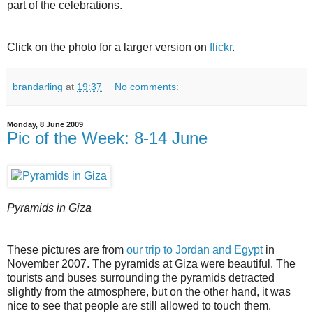
part of the celebrations.
Click on the photo for a larger version on
flickr
.
brandarling
at
19:37
No comments:
Monday, 8 June 2009
Pic of the Week: 8-14 June
Pyramids in Giza
These pictures are from
our trip to Jordan and Egypt
in
November 2007. The pyramids at Giza were beautiful. The
tourists and buses surrounding the pyramids detracted
slightly from the atmosphere, but on the other hand, it was
nice to see that people are still allowed to touch them.