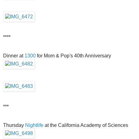
****
Dinner at
1300
for Mom & Pop's 40th Anniversary
***
Thursday
Nightlife
at the California Academy of Sciences