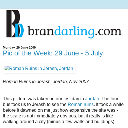
Monday, 29 June 2009
Pic of the Week: 29 June - 5 July
Roman Ruins in Jerash, Jordan, Nov 2007
This picture was taken on our first day in
Jordan
. The tour
bus took us to Jerash to see the
Roman ruins
. It took a while
before it dawned on me just how expansive the site was -
the scale is not immediately obvious, but it really is like
walking around a city (minus a few walls and buildings).