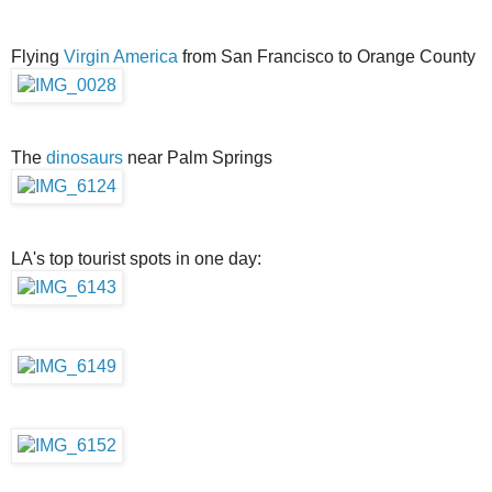
Flying
Virgin America
from San Francisco to Orange County
The
dinosaurs
near Palm Springs
LA's top tourist spots in one day: