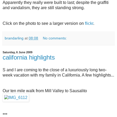
Apparently they really were built to last; despite the graffiti
and vandalism, they are still standing strong.
Click on the photo to see a larger version on
flickr
.
brandarling
at
08:08
No comments:
Saturday, 6 June 2009
california highlights
S and I are coming to the close of a luxuriously long two-
week vacation with my family in California. A few highlights...
Our ten mile walk from Mill Valley to Sausalito
***