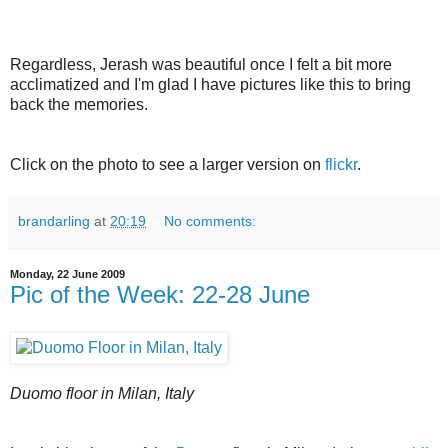
Regardless, Jerash was beautiful once I felt a bit more
acclimatized and I'm glad I have pictures like this to bring
back the memories.
Click on the photo to see a larger version on
flickr
.
brandarling
at
20:19
No comments:
Monday, 22 June 2009
Pic of the Week: 22-28 June
Duomo floor in Milan, Italy