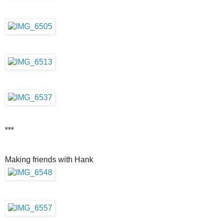
***
Making friends with Hank