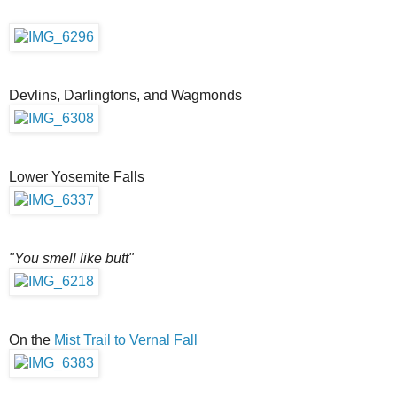
Devlins, Darlingtons, and Wagmonds
Lower Yosemite Falls
"You smell like butt"
On the
Mist Trail to Vernal Fall