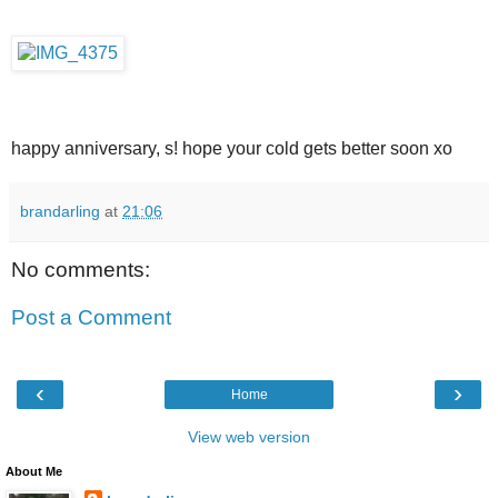
happy anniversary, s! hope your cold gets better soon xo
brandarling
at
21:06
No comments:
Post a Comment
‹
›
Home
View web version
About Me