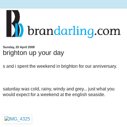
Sunday, 20 April 2008
brighton up your day
s and i spent the weekend in brighton for our anniversary.
saturday was cold, rainy, windy and grey... just what you
would expect for a weekend at the english seaside.