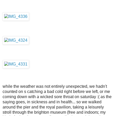
while the weather was not entirely unexpected, we hadn't
counted on s catching a bad cold right before we left, or me
coming down with a wicked sore throat on saturday :( as the
saying goes, in sickness and in health... so we walked
around the pier and the royal pavilion, taking a leisurely
stroll through the brighton museum (free and indoors; my