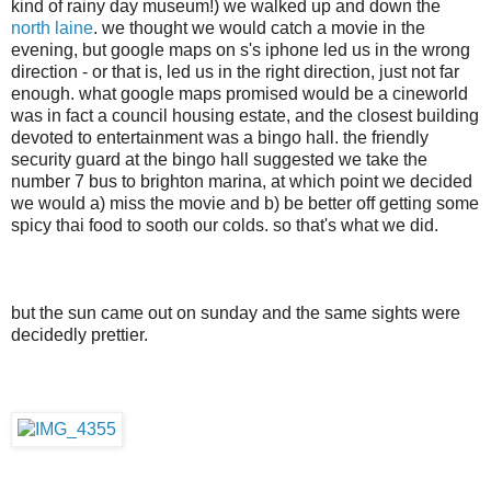
kind of rainy day museum!) we walked up and down the
north laine
. we thought we would catch a movie in the
evening, but google maps on s's iphone led us in the wrong
direction - or that is, led us in the right direction, just not far
enough. what google maps promised would be a cineworld
was in fact a council housing estate, and the closest building
devoted to entertainment was a bingo hall. the friendly
security guard at the bingo hall suggested we take the
number 7 bus to brighton marina, at which point we decided
we would a) miss the movie and b) be better off getting some
spicy thai food to sooth our colds. so that's what we did.
but the sun came out on sunday and the same sights were
decidedly prettier.