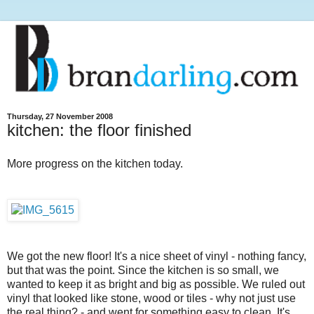
Thursday, 27 November 2008
kitchen: the floor finished
More progress on the kitchen today.
We got the new floor! It's a nice sheet of vinyl - nothing fancy,
but that was the point. Since the kitchen is so small, we
wanted to keep it as bright and big as possible. We ruled out
vinyl that looked like stone, wood or tiles - why not just use
the real thing? - and went for something easy to clean. It's