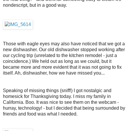
nondescript, but in a good way.
Those with eagle eyes may also have noticed that we got a
new dishwasher. Our old dishwasher stopped working after
our cycling trip (unrelated to the kitchen remodel - just a
coincidence.) We held out as long as we could, but it
became more and more evident that it was not going to fix
itself. Ah, dishwasher, how we have missed you...
Speaking of missing things (sniff!) I got nostalgic and
homesick for Thanksgiving today. I miss my family in
California. Boo. It was nice to see them on the webcam -
hurray, technology! - but I decided that being surrounded by
friends and food was what I needed.