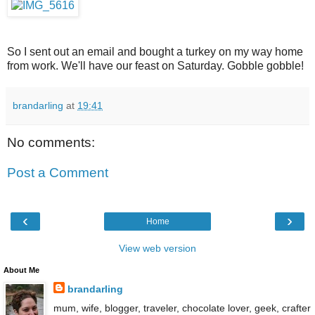
So I sent out an email and bought a turkey on my way home
from work. We'll have our feast on Saturday. Gobble gobble!
brandarling
at
19:41
No comments:
Post a Comment
‹
›
Home
View web version
About Me
brandarling
mum, wife, blogger, traveler, chocolate lover, geek, crafter