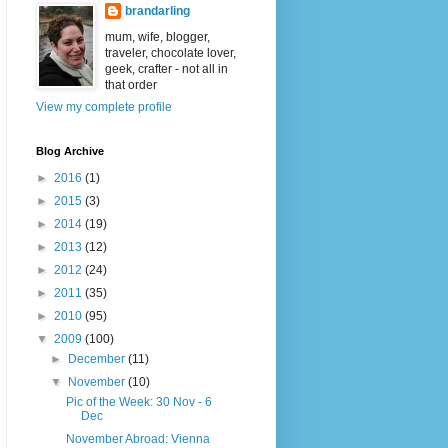
brandarling
mum, wife, blogger,
traveler, chocolate lover,
geek, crafter - not all in
that order
View my complete profile
Blog Archive
►
2016
(1)
►
2015
(3)
►
2014
(19)
►
2013
(12)
►
2012
(24)
►
2011
(35)
►
2010
(95)
▼
2009
(100)
►
December
(11)
▼
November
(10)
Pic of the Week: 30 Nov - 6
Dec
November Abroad: Vienna