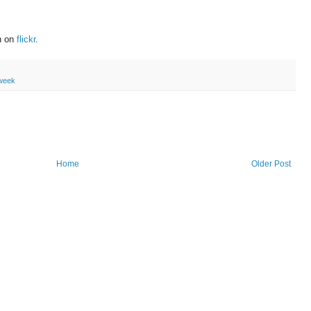
on on
flickr
.
eweek
Home
Older Post