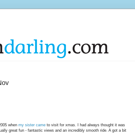
Nov
c 2005 when
my sister came
to visit for xmas. I had always thought it was
ctually great fun - fantastic views and an incredibly smooth ride. A got a bit