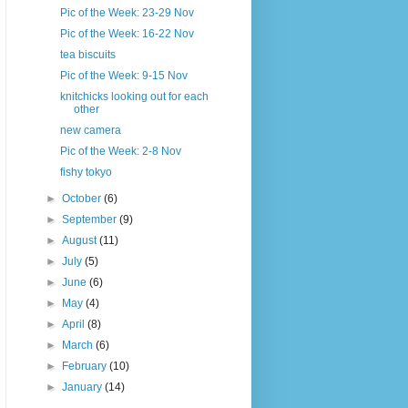
Pic of the Week: 23-29 Nov
Pic of the Week: 16-22 Nov
tea biscuits
Pic of the Week: 9-15 Nov
knitchicks looking out for each
other
new camera
Pic of the Week: 2-8 Nov
fishy tokyo
►
October
(6)
►
September
(9)
►
August
(11)
►
July
(5)
►
June
(6)
►
May
(4)
►
April
(8)
►
March
(6)
►
February
(10)
►
January
(14)