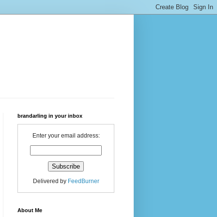
brandarling in your inbox
Enter your email address:
Delivered by
FeedBurner
About Me