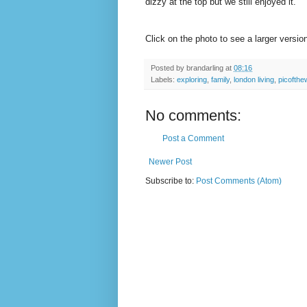
dizzy at the top but we still enjoyed it.
Click on the photo to see a larger versi
Posted by
brandarling
at
08:16
Labels:
exploring
,
family
,
london living
,
picofth
No comments:
Post a Comment
Newer Post
Subscribe to:
Post Comments (Atom)