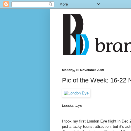
Monday, 16 November 2009
Pic of the Week: 16-22 
London Eye
I took my first London Eye flight in De
just a tacky tourist attraction, but it's a