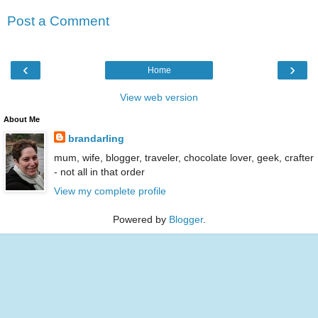
Post a Comment
‹
›
Home
View web version
About Me
brandarling
mum, wife, blogger, traveler, chocolate lover, geek, crafter
- not all in that order
View my complete profile
Powered by
Blogger
.