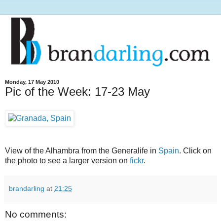
Monday, 17 May 2010
Pic of the Week: 17-23 May
View of the Alhambra from the Generalife in
Spain
. Click on
the photo to see a larger version on
fickr
.
brandarling
at
21:25
No comments: