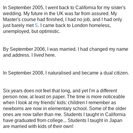
In September 2005, I went back to California for my sister's
wedding. My future in the UK was far from assured. My
Master's course had finished, I had no job, and I had only
just barely met
S
. I came back to London homeless,
unemployed, but optimistic.
By September 2006, I was married. I had changed my name
and address. I
lived
here.
In September 2008, I naturalised and became a dual citizen.
Six years does not feel that long, and yet I'm a different
person now, at least on paper. The time is more noticeable
when I look at my friends' kids: children I remember as
newborns are now in elementary school. Some of the older
ones are now taller than me. Students I taught in California
have graduated from college... Students I taught in Japan
are married with kids of their own!