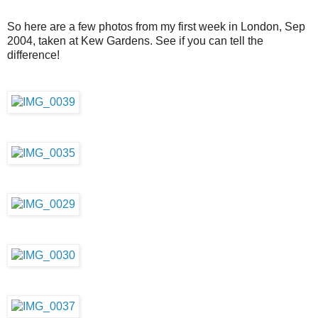
So here are a few photos from my first week in London, Sep
2004, taken at Kew Gardens. See if you can tell the
difference!