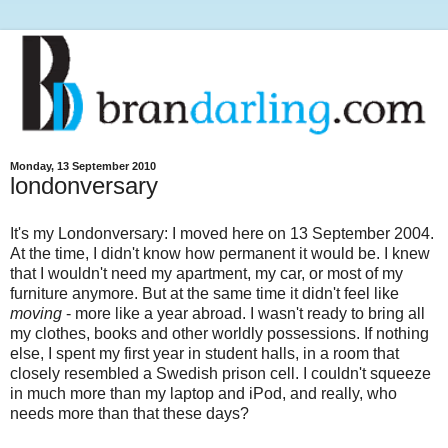
Monday, 13 September 2010
londonversary
It's my Londonversary: I moved here on 13 September 2004.
At the time, I didn't know how permanent it would be. I knew
that I wouldn't need my apartment, my car, or most of my
furniture anymore. But at the same time it didn't feel like
moving
- more like a year abroad. I wasn't ready to bring all
my clothes, books and other worldly possessions. If nothing
else, I spent my first year in student halls, in a room that
closely resembled a Swedish prison cell. I couldn't squeeze
in much more than my laptop and iPod, and really, who
needs more than that these days?