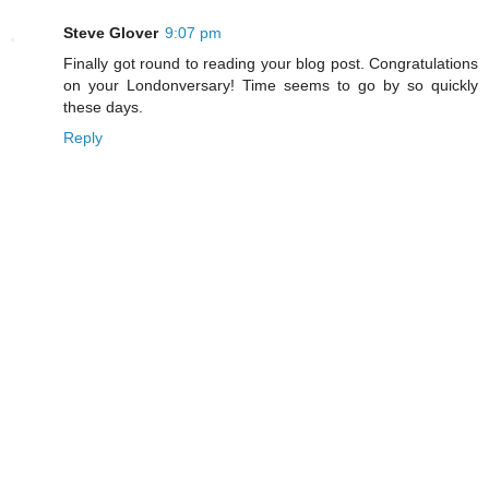
Steve Glover
9:07 pm
Finally got round to reading your blog post. Congratulations
on your Londonversary! Time seems to go by so quickly
these days.
Reply