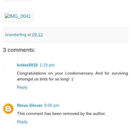
brandarling
at
09:13
3 comments:
krider2010
1:19 pm
Congratulations on your Londonversary. And for surviving
amongst us brits for so long! :)
Reply
Steve Glover
9:00 pm
This comment has been removed by the author.
Reply