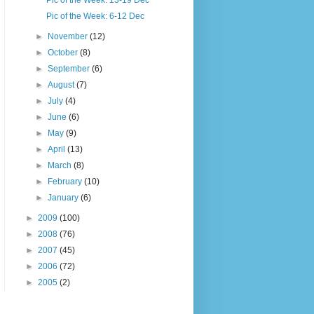
Pic of the Week: 13-19 Dec
Pic of the Week: 6-12 Dec
►
November
(12)
►
October
(8)
►
September
(6)
►
August
(7)
►
July
(4)
►
June
(6)
►
May
(9)
►
April
(13)
►
March
(8)
►
February
(10)
►
January
(6)
►
2009
(100)
►
2008
(76)
►
2007
(45)
►
2006
(72)
►
2005
(2)