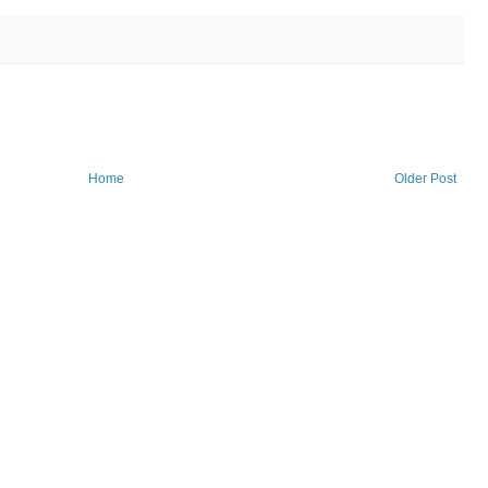
Home
Older Post