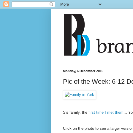
Monday, 6 December 2010
Pic of the Week: 6-12 D
S's family, the
first time I met them
... Y
Click on the photo to see a larger versi