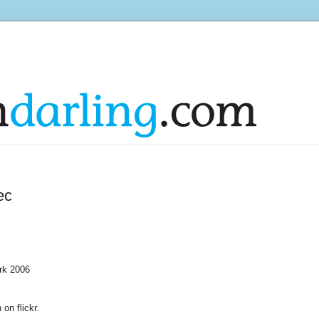
ec
ork 2006
on on
flickr
.