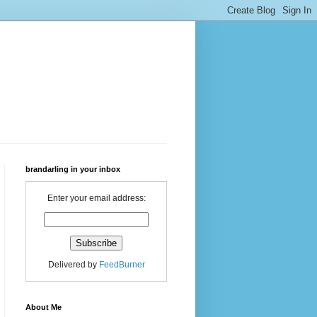
brandarling in your inbox
Enter your email address:
Delivered by
FeedBurner
About Me