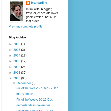
brandarling
mum, wife, blogger,
traveler, chocolate lover,
geek, crafter - not all in
that order
View my complete profile
Blog Archive
►
2016
(1)
►
2015
(3)
►
2014
(19)
►
2013
(12)
►
2012
(24)
►
2011
(35)
▼
2010
(95)
▼
December
(6)
Pic of the Week: 27 Dec - 2 Jan
merry xmas!
Pic of the Week: 20-26 Dec
netherlands in november