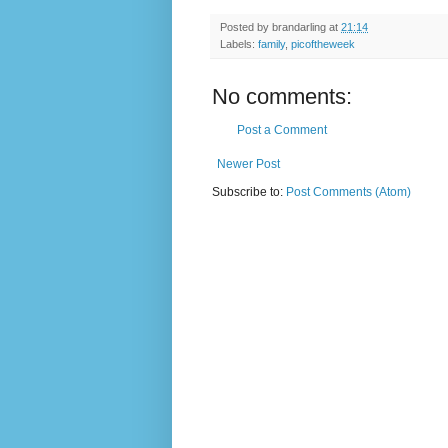
Posted by
brandarling
at
21:14
Labels:
family
,
picoftheweek
No comments:
Post a Comment
Newer Post
Subscribe to:
Post Comments (Atom)