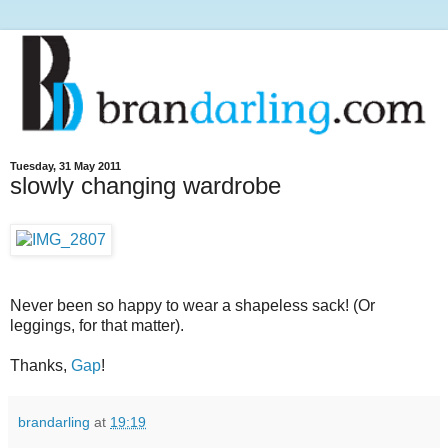
Tuesday, 31 May 2011
slowly changing wardrobe
Never been so happy to wear a shapeless sack! (Or
leggings, for that matter).
Thanks,
Gap
!
brandarling
at
19:19