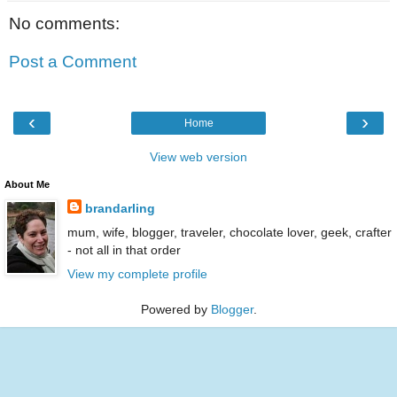
No comments:
Post a Comment
‹
›
Home
View web version
About Me
brandarling
mum, wife, blogger, traveler, chocolate lover, geek, crafter
- not all in that order
View my complete profile
Powered by
Blogger
.