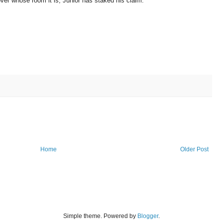
over whose room it is, Junior has staked his claim:
Home
Older Post
Simple theme. Powered by
Blogger
.