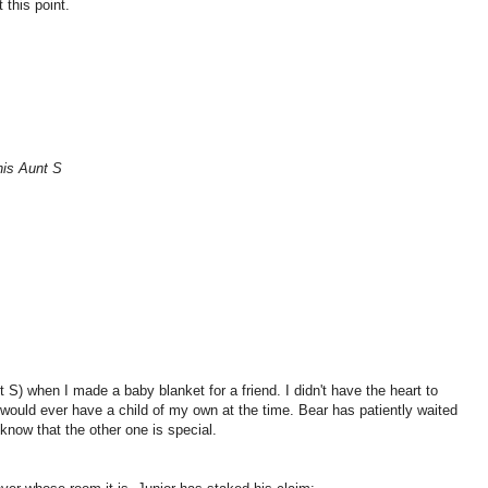
 this point.
his Aunt S
t S) when I made a baby blanket for a friend. I didn't have the heart to
 would ever have a child of my own at the time. Bear has patiently waited
h know that the other one is special.