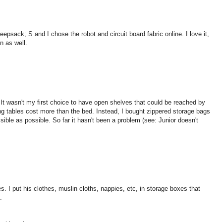
ack; S and I chose the robot and circuit board fabric online. I love it,
n as well.
It wasn't my first choice to have open shelves that could be reached by
ing tables cost more than the bed. Instead, I bought zippered storage bags
sible as possible. So far it hasn't been a problem (see: Junior doesn't
. I put his clothes, muslin cloths, nappies, etc, in storage boxes that
.