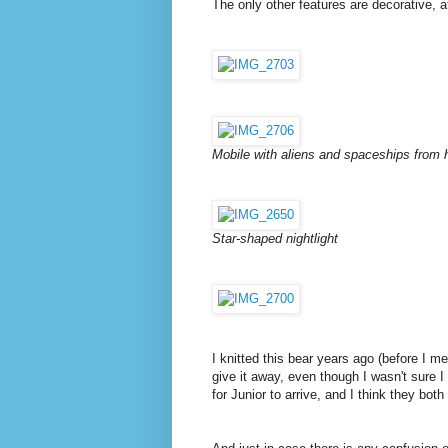
The only other features are decorative, at
Mobile with aliens and spaceships from 
Star-shaped nightlight
I knitted this bear years ago (before I me
give it away, even though I wasn't sure I
for Junior to arrive, and I think they bot