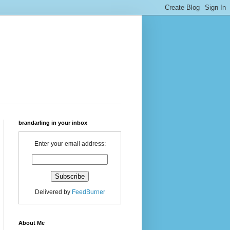
brandarling in your inbox
Enter your email address:
Delivered by
FeedBurner
About Me