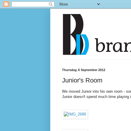
Thursday, 6 September 2012
Junior's Room
We moved Junior into his own room - so
Junior doesn't spend much time playing in