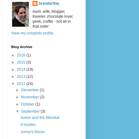
brandarling
mum, wife, blogger,
traveler, chocolate lover,
geek, crafter - not all in
that order
View my complete profile
Blog Archive
►
2016
(1)
►
2015
(3)
►
2014
(19)
►
2013
(12)
▼
2012
(24)
►
December
(1)
►
November
(2)
►
October
(1)
▼
September
(3)
Junior and the Meerkat
9 months
Junior's Room