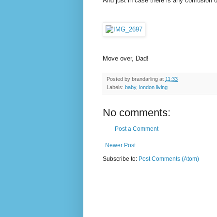
And just in case there is any confusion 
Move over, Dad!
Posted by
brandarling
at
11:33
Labels:
baby
,
london living
No comments:
Post a Comment
Newer Post
Subscribe to:
Post Comments (Atom)