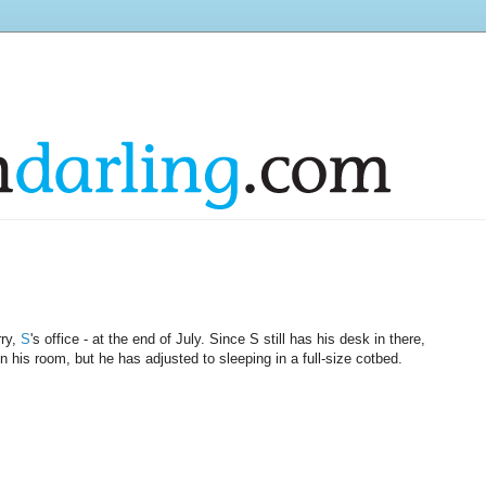
rry,
S
's office - at the end of July. Since S still has his desk in there,
 his room, but he has adjusted to sleeping in a full-size cotbed.