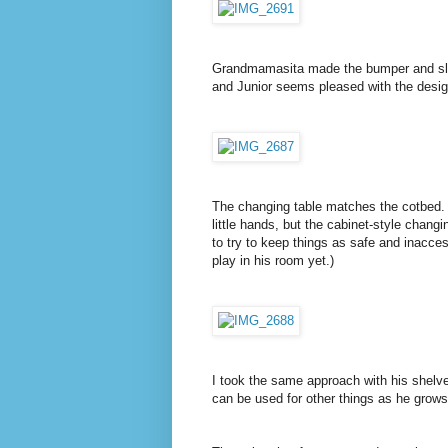
Grandmamasita made the bumper and sleeps
and Junior seems pleased with the desig
The changing table matches the cotbed. 
little hands, but the cabinet-style chang
to try to keep things as safe and inacces
play in his room yet.)
I took the same approach with his shelves
can be used for other things as he grows