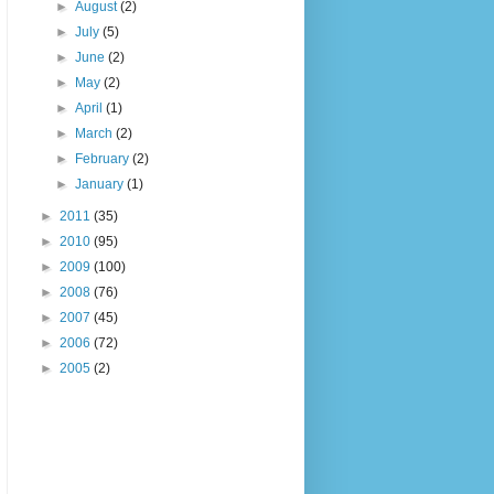
►
August
(2)
►
July
(5)
►
June
(2)
►
May
(2)
►
April
(1)
►
March
(2)
►
February
(2)
►
January
(1)
►
2011
(35)
►
2010
(95)
►
2009
(100)
►
2008
(76)
►
2007
(45)
►
2006
(72)
►
2005
(2)