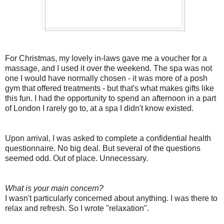
For Christmas, my lovely in-laws gave me a voucher for a
massage, and I used it over the weekend. The spa was not
one I would have normally chosen - it was more of a posh
gym that offered treatments - but that's what makes gifts like
this fun. I had the opportunity to spend an afternoon in a part
of London I rarely go to, at a spa I didn't know existed.
Upon arrival, I was asked to complete a confidential health
questionnaire. No big deal. But several of the questions
seemed odd. Out of place. Unnecessary.
What is your main concern?
I wasn't particularly concerned about anything. I was there to
relax and refresh. So I wrote "relaxation".