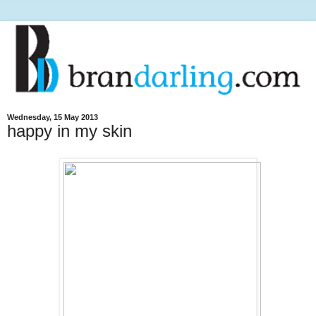
Wednesday, 15 May 2013
happy in my skin