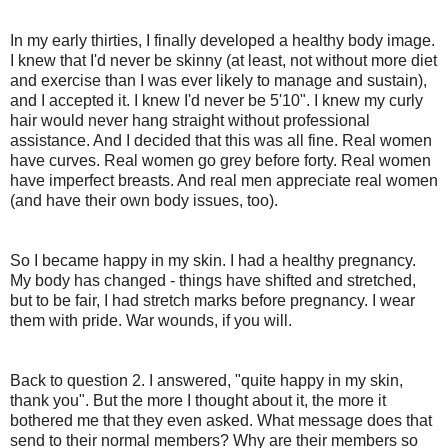
In my early thirties, I finally developed a healthy body image.
I knew that I'd never be skinny (at least, not without more diet
and exercise than I was ever likely to manage and sustain),
and I accepted it. I knew I'd never be 5'10". I knew my curly
hair would never hang straight without professional
assistance. And I decided that this was all fine. Real women
have curves. Real women go grey before forty. Real women
have imperfect breasts. And real men appreciate real women
(and have their own body issues, too).
So I became happy in my skin. I had a healthy pregnancy.
My body has changed - things have shifted and stretched,
but to be fair, I had stretch marks before pregnancy. I wear
them with pride. War wounds, if you will.
Back to question 2. I answered, "quite happy in my skin,
thank you". But the more I thought about it, the more it
bothered me that they even asked. What message does that
send to their normal members? Why are their members so