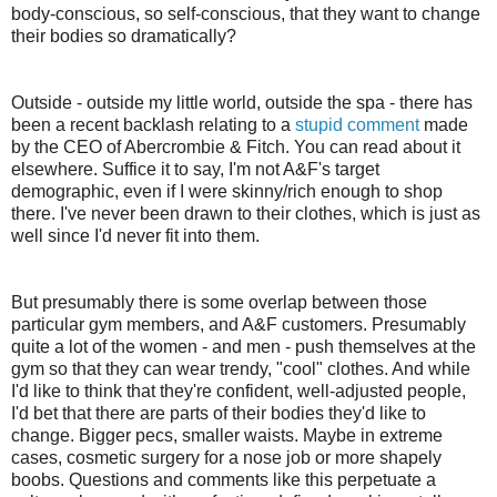
body-conscious, so self-conscious, that they want to change
their bodies so dramatically?
Outside - outside my little world, outside the spa - there has
been a recent backlash relating to a
stupid comment
made
by the CEO of Abercrombie & Fitch. You can read about it
elsewhere. Suffice it to say, I'm not A&F's target
demographic, even if I were skinny/rich enough to shop
there. I've never been drawn to their clothes, which is just as
well since I'd never fit into them.
But presumably there is some overlap between those
particular gym members, and A&F customers. Presumably
quite a lot of the women - and men - push themselves at the
gym so that they can wear trendy, "cool" clothes. And while
I'd like to think that they're confident, well-adjusted people,
I'd bet that there are parts of their bodies they'd like to
change. Bigger pecs, smaller waists. Maybe in extreme
cases, cosmetic surgery for a nose job or more shapely
boobs. Questions and comments like this perpetuate a