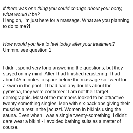
If there was one thing you could change about your body,
what would it be?
Hang on, I'm just here for a massage. What are you planning
to do to me?!
How would you like to feel today after your treatment?
Ummm, see question 1.
I didn't spend very long answering the questions, but they
stayed on my mind. After I had finished registering, I had
about 45 minutes to spare before the massage so I went for
a swim in the pool. If I had had any doubts about the
gym/spa, they were confirmed: I am not their target
demographic. Most of the members looked to be attractive
twenty-something singles. Men with six-pack abs giving their
muscles a rest in the jacuzzi. Women in bikinis using the
sauna. Even when I was a single twenty-something, I didn't
dare wear a bikini - I avoided bathing suits as a matter of
course.