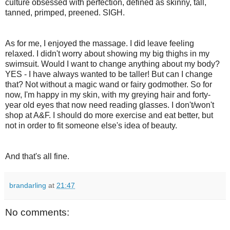
culture obsessed with perfection, defined as skinny, tall,
tanned, primped, preened. SIGH.
As for me, I enjoyed the massage. I did leave feeling
relaxed. I didn't worry about showing my big thighs in my
swimsuit. Would I want to change anything about my body?
YES - I have always wanted to be taller! But can I change
that? Not without a magic wand or fairy godmother. So for
now, I'm happy in my skin, with my greying hair and forty-
year old eyes that now need reading glasses. I don't/won't
shop at A&F. I should do more exercise and eat better, but
not in order to fit someone else's idea of beauty.
And that's all fine.
brandarling
at
21:47
No comments: