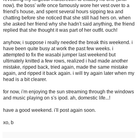
now). the boss' wife once famously wore her vest over to a
friend's house, and spent several hours sipping tea and
chatting before she noticed that she still had hers on. when
she asked her friend why she hadn't said anything, the friend
replied that she thought it was part of her outfit. ouch!
anyhow, i suppose i really needed the break this weekend. i
have been quite busy at work the past few weeks. i
attempted to fix the wasabi jumper last weekend but
ultimately knitted a few rows, realized i had made another
mistake, ripped back, tried again, made the same mistake
again, and ripped it back again. i will try again later when my
head is a bit clearer.
for now, i'm enjoying the sun streaming through the windows
and music playing on s's ipod. ah, domestic life...!
have a good weekend. i'll post again soon.
xo, b