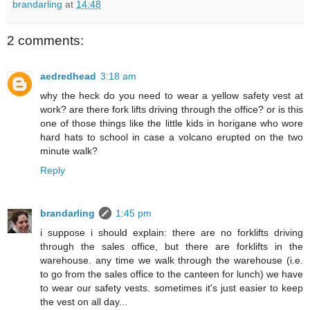
brandarling
at
14:48
2 comments:
aedredhead
3:18 am
why the heck do you need to wear a yellow safety vest at
work? are there fork lifts driving through the office? or is this
one of those things like the little kids in horigane who wore
hard hats to school in case a volcano erupted on the two
minute walk?
Reply
brandarling
1:45 pm
i suppose i should explain: there are no forklifts driving
through the sales office, but there are forklifts in the
warehouse. any time we walk through the warehouse (i.e.
to go from the sales office to the canteen for lunch) we have
to wear our safety vests. sometimes it's just easier to keep
the vest on all day...