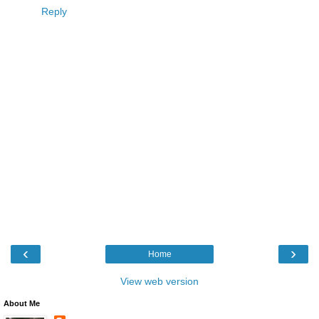
Reply
‹
›
Home
View web version
About Me