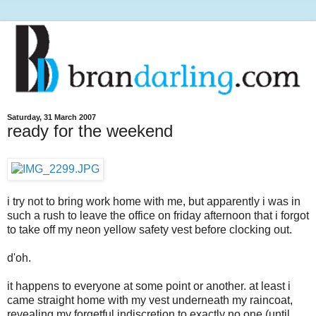
Saturday, 31 March 2007
ready for the weekend
i try not to bring work home with me, but apparently i was in
such a rush to leave the office on friday afternoon that i forgot
to take off my neon yellow safety vest before clocking out.
d'oh.
it happens to everyone at some point or another. at least i
came straight home with my vest underneath my raincoat,
revealing my forgetful indiscretion to exactly no one (until