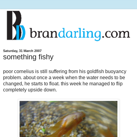
Saturday, 31 March 2007
something fishy
poor cornelius is still suffering from his goldfish buoyancy
problem. about once a week when the water needs to be
changed, he starts to float. this week he managed to flip
completely upside down.