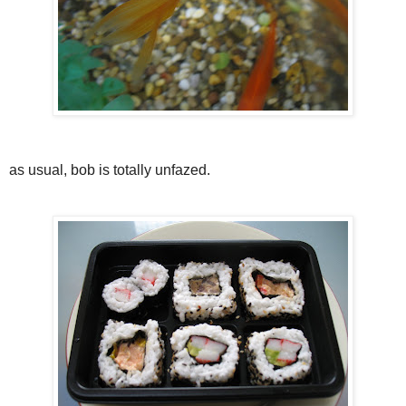
as usual, bob is totally unfazed.