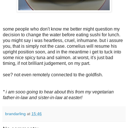
some people who don't know me better might question my
decision to change the water before eating sushi for lunch.
you might say i was heartless, cruel, inhumane. but i assure
you, that is simply not the case. cornelius will resume his
upright position soon, and in the meantime i get to tuck into
some nice spicy tuna and salmon. at worst, it's just bad
timing, if not brilliant judgement, on my part.
see? not even remotely connected to the goldfish.
* i am sooo going to hear about this from my vegetarian
father-in-law and sister-in-law at easter!
brandarling
at
15:46