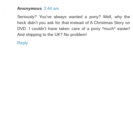
Anonymous
3:44 am
Seriously? You've always wanted a pony? Well, why the
heck didn't you ask for that instead of A Christmas Story on
DVD. I couldn't have taken care of a pony *much* easier!
And shipping to the UK? No problem!
Reply