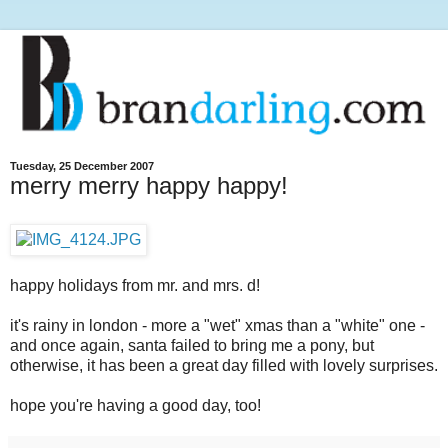
Tuesday, 25 December 2007
merry merry happy happy!
happy holidays from mr. and mrs. d!
it's rainy in london - more a "wet" xmas than a "white" one -
and once again, santa failed to bring me a pony, but
otherwise, it has been a great day filled with lovely surprises.
hope you're having a good day, too!