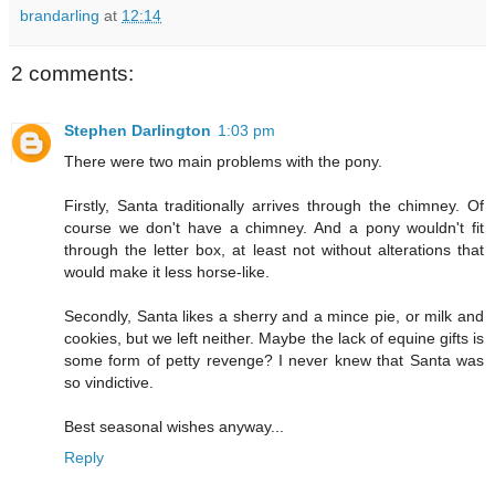
brandarling
at
12:14
2 comments:
Stephen Darlington
1:03 pm
There were two main problems with the pony.
Firstly, Santa traditionally arrives through the chimney. Of
course we don't have a chimney. And a pony wouldn't fit
through the letter box, at least not without alterations that
would make it less horse-like.
Secondly, Santa likes a sherry and a mince pie, or milk and
cookies, but we left neither. Maybe the lack of equine gifts is
some form of petty revenge? I never knew that Santa was
so vindictive.
Best seasonal wishes anyway...
Reply