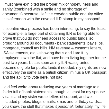
i must have exhibited the proper mix of hopefulness and
sanity (combined with a smile and no shortage of
documents) because i left the croydon public enquiry office
this afternoon with the coveted ILR stamp in my passport!
this entire visa process has been interesting, to say the least.
for example, a large part of obtaining ILR is being able to
prove that you do not need access to public funds. so i
brought around 80 documents - bank statements, pay slips,
mortgage, council tax bills, HM revenue & customs letters,
ISA statements, etc. - showing that s and i are fully
employed, own the flat, and have been living together for the
past two years. but as soon as my ILR was granted, i
became eligible for public funds if needed. my rights are now
effectively the same as a british citizen, minus a UK passport
and the ability to vote here. not bad.
i did feel weird about reducing two years of marriage to a
folder full of bank statements, though. at least for my spouse
visa, s and my sister wrote letters of support, and we
included photos, blogs, emails, xmas and birthday cards...
you know, the stuff that makes it
personal.
fortunately, my life