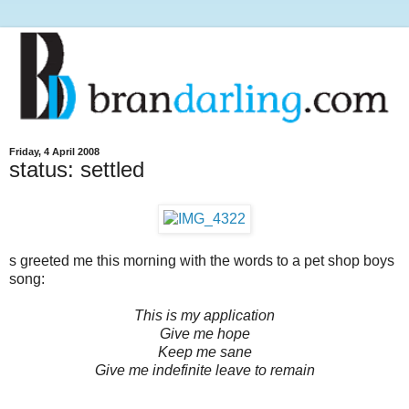
Friday, 4 April 2008
status: settled
s greeted me this morning with the words to a pet shop boys
song:
This is my application
Give me hope
Keep me sane
Give me indefinite leave to remain