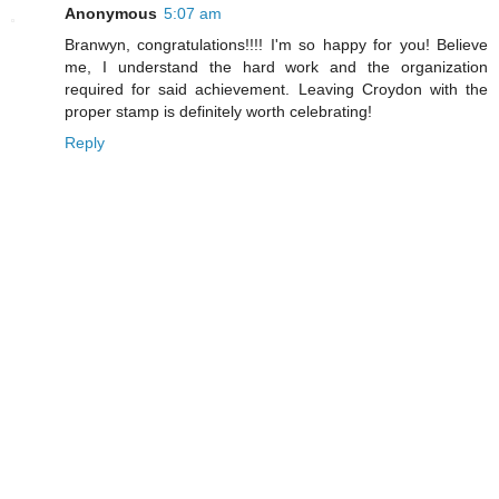
Anonymous
5:07 am
Branwyn, congratulations!!!! I'm so happy for you! Believe
me, I understand the hard work and the organization
required for said achievement. Leaving Croydon with the
proper stamp is definitely worth celebrating!
Reply