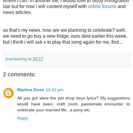
where i can. in another life, i would love to study immigration
law but for now i will content myself with
online forums
and
news articles.
so that's my news. how are we planning to celebrate? well,
we need to go buy a new fridge. ours died earlier this week.
but i think i will ask s to play that song again for me, first...
brandarling
at
20:17
2 comments:
Martina Dove
10:42 pm
All you got were the pet shop boys lyrics? My suggestions
would have been: craft room...passionate encounter to
celebrate your married life...a pony etc.
Reply