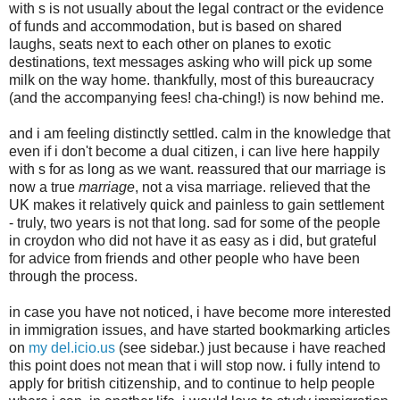
with s is not usually about the legal contract or the evidence
of funds and accommodation, but is based on shared
laughs, seats next to each other on planes to exotic
destinations, text messages asking who will pick up some
milk on the way home. thankfully, most of this bureaucracy
(and the accompanying fees! cha-ching!) is now behind me.
and i am feeling distinctly settled. calm in the knowledge that
even if i don't become a dual citizen, i can live here happily
with s for as long as we want. reassured that our marriage is
now a true
marriage
, not a visa marriage. relieved that the
UK makes it relatively quick and painless to gain settlement
- truly, two years is not that long. sad for some of the people
in croydon who did not have it as easy as i did, but grateful
for advice from friends and other people who have been
through the process.
in case you have not noticed, i have become more interested
in immigration issues, and have started bookmarking articles
on
my del.icio.us
(see sidebar.) just because i have reached
this point does not mean that i will stop now. i fully intend to
apply for british citizenship, and to continue to help people