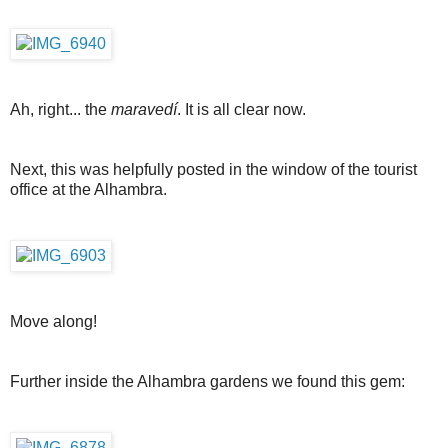
Ah, right... the
maravedí
. It is all clear now.
Next, this was helpfully posted in the window of the tourist
office at the Alhambra.
Move along!
Further inside the Alhambra gardens we found this gem: