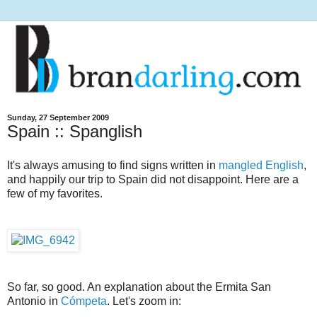
Sunday, 27 September 2009
Spain :: Spanglish
It's always amusing to find signs written in
mangled English
,
and happily our trip to Spain did not disappoint. Here are a
few of my favorites.
So far, so good. An explanation about the Ermita San
Antonio in
Cómpeta
. Let's zoom in: