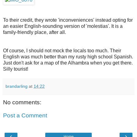
To their credit, they wrote 'inconveniences' instead opting for
an easier English-sounding version of 'molestias'. It is a
family-friendly place, after all.
Of course, I should not mock the locals too much. Their
English was much better than my rusty high school Spanish.
Just don't ask for a map of the Alhambra when you get there.
Silly tourist!
brandarling
at
14:22
No comments:
Post a Comment
‹
›
Home