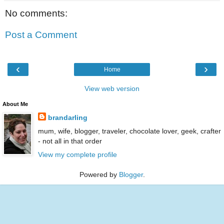
No comments:
Post a Comment
‹
›
Home
View web version
About Me
brandarling
mum, wife, blogger, traveler, chocolate lover, geek, crafter
- not all in that order
View my complete profile
Powered by
Blogger
.