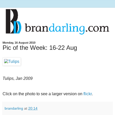
Monday, 16 August 2010
Pic of the Week: 16-22 Aug
Tulips, Jan 2009
Click on the photo to see a larger version on
flickr
.
brandarling
at
20:14