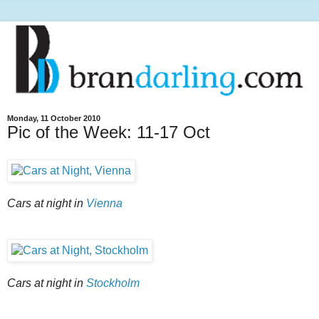
Monday, 11 October 2010
Pic of the Week: 11-17 Oct
Cars at night in
Vienna
Cars at night in
Stockholm