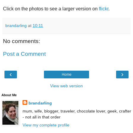
Click on the photos to see a larger version on
flickr
.
brandarling
at
10:11
No comments:
Post a Comment
‹
›
Home
View web version
About Me
brandarling
mum, wife, blogger, traveler, chocolate lover, geek, crafter
- not all in that order
View my complete profile