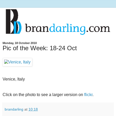
Monday, 18 October 2010
Pic of the Week: 18-24 Oct
Venice, Italy
Click on the photo to see a larger version on
flickr
.
brandarling
at
10:18