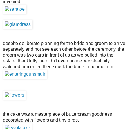
involved.
despite deliberate planning for the bride and groom to arrive
separately and not see each other before the ceremony, the
groom was two cars in front of us as we pulled into the
estate. thankfully, he didn't even notice. we stealthily
watched him enter, then snuck the bride in behind him.
the cake was a masterpiece of buttercream goodness
decorated with flowers and tiny birds.