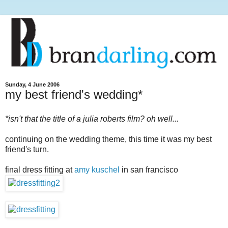
Sunday, 4 June 2006
my best friend's wedding*
*isn't that the title of a julia roberts film? oh well...
continuing on the wedding theme, this time it was my best
friend's turn.
final dress fitting at
amy kuschel
in san francisco