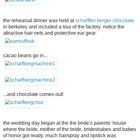
the rehearsal dinner was held at
scharffen berger chocolate
in berkeley and included a tour of the factory. notice the
attractive hair nets and protective ear gear.
cacao beans go in...
...and chocolate comes out!
the wedding day began at the the bride's parents' house
where the bride, mother of the bride, bridesbabes and babes
of honor got ready. much hairspray and lipstick was