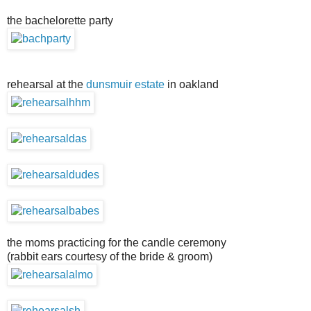
the bachelorette party
rehearsal at the
dunsmuir estate
in oakland
the moms practicing for the candle ceremony
(rabbit ears courtesy of the bride & groom)