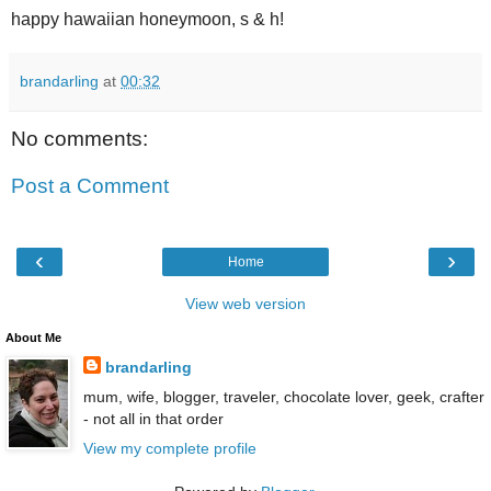
happy hawaiian honeymoon, s & h!
brandarling
at
00:32
No comments:
Post a Comment
‹
›
Home
View web version
About Me
brandarling
mum, wife, blogger, traveler, chocolate lover, geek, crafter
- not all in that order
View my complete profile