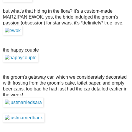
but what's that hiding in the flora? it's a custom-made
MARZIPAN EWOK. yes, the bride indulged the groom's
passion (obsession) for star wars. it's *definitely* true love.
the happy couple
the groom's getaway car, which we considerately decorated
with frosting from the groom's cake, toilet paper, and empty
beer cans. too bad he had just had the car detailed earlier in
the week!