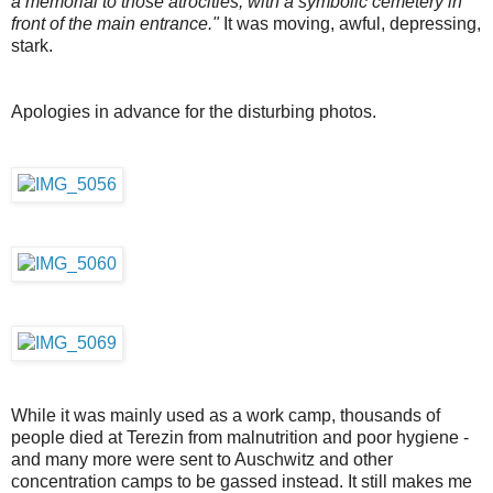
a memorial to those atrocities, with a symbolic cemetery in
front of the main entrance."
It was moving, awful, depressing,
stark.
Apologies in advance for the disturbing photos.
While it was mainly used as a work camp, thousands of
people died at Terezin from malnutrition and poor hygiene -
and many more were sent to Auschwitz and other
concentration camps to be gassed instead. It still makes me