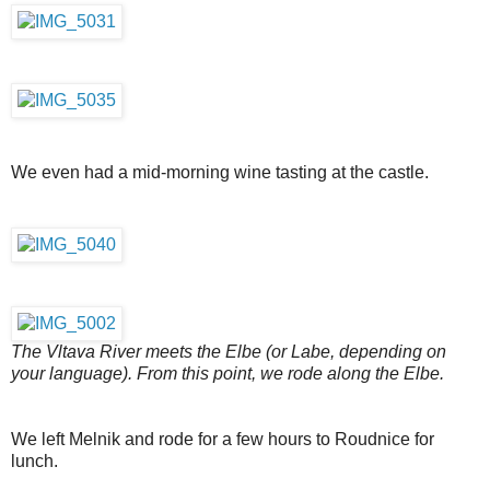
We even had a mid-morning wine tasting at the castle.
The Vltava River meets the Elbe (or Labe, depending on
your language). From this point, we rode along the Elbe.
We left Melnik and rode for a few hours to Roudnice for
lunch.