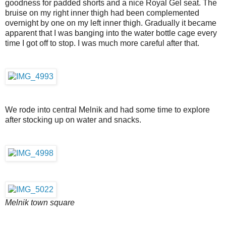
goodness for padded shorts and a nice Royal Gel seat. The
bruise on my right inner thigh had been complemented
overnight by one on my left inner thigh. Gradually it became
apparent that I was banging into the water bottle cage every
time I got off to stop. I was much more careful after that.
We rode into central Melnik and had some time to explore
after stocking up on water and snacks.
Melnik town square