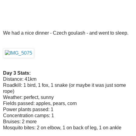
We had a nice dinner - Czech goulash - and went to sleep.
Day 3 Stats:
Distance: 41km
Roadkill: 1 bird, 1 fox, 1 snake (or maybe it was just some
rope)
Weather: perfect, sunny
Fields passed: apples, pears, corn
Power plants passed: 1
Concentration camps: 1
Bruises: 2 more
Mosquito bites: 2 on elbow, 1 on back of leg, 1 on ankle