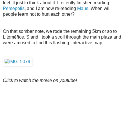
feel ill just to think about it. I recently finished reading
Persepolis
, and I am now re-reading
Maus
. When will
people learn not to hurt each other?
On that somber note, we rode the remaining 5km or so to
Litoměřice. S and I took a stroll through the main plaza and
were amused to find this flashing, interactive map:
Click to watch the movie on youtube!