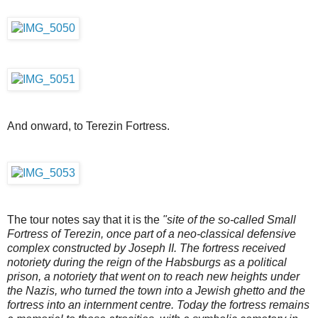
And onward, to Terezin Fortress.
The tour notes say that it is the
"site of the so-called Small
Fortress of Terezin, once part of a neo-classical defensive
complex constructed by Joseph II. The fortress received
notoriety during the reign of the Habsburgs as a political
prison, a notoriety that went on to reach new heights under
the Nazis, who turned the town into a Jewish ghetto and the
fortress into an internment centre. Today the fortress remains