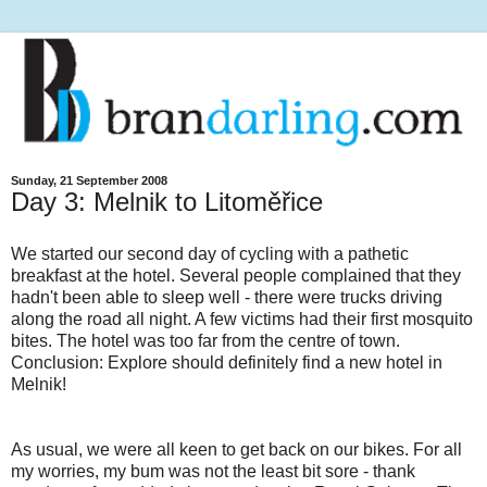
Sunday, 21 September 2008
Day 3: Melnik to Litoměřice
We started our second day of cycling with a pathetic
breakfast at the hotel. Several people complained that they
hadn't been able to sleep well - there were trucks driving
along the road all night. A few victims had their first mosquito
bites. The hotel was too far from the centre of town.
Conclusion: Explore should definitely find a new hotel in
Melnik!
As usual, we were all keen to get back on our bikes. For all
my worries, my bum was not the least bit sore - thank