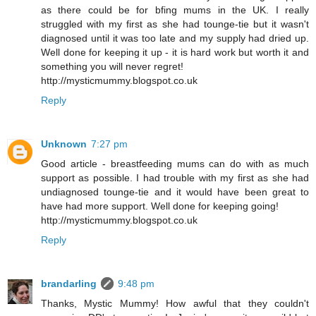
as there could be for bfing mums in the UK. I really
struggled with my first as she had tounge-tie but it wasn't
diagnosed until it was too late and my supply had dried up.
Well done for keeping it up - it is hard work but worth it and
something you will never regret!
http://mysticmummy.blogspot.co.uk
Reply
Unknown
7:27 pm
Good article - breastfeeding mums can do with as much
support as possible. I had trouble with my first as she had
undiagnosed tounge-tie and it would have been great to
have had more support. Well done for keeping going!
http://mysticmummy.blogspot.co.uk
Reply
brandarling
9:48 pm
Thanks, Mystic Mummy! How awful that they couldn't