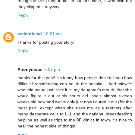
recognise DD's tongue-tie. In Junior's case, it was mild but
they clipped it anyway.
Reply
aedredhead
10:21 pm
Thanks for posting your story!
Reply
Anonymous
8:07 pm
thanks for this post! it's funny how people don't tell you how
difficult breastfeeding can be. in the hospital, i had midwife
who told me to just 'stick it in' my daughter's mouth, that she
would figure it out at six hours old. she's almost sixteen
weeks old now and we've only just now figured it out (for the
most part...except when she uses me as a teether) after
many desperate calls to LLL and the national breastfeeding
helpline as well as trips to the BF clinics in town. it's nice to
hear the honest side of things!
Reply