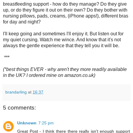
breastfeeding support - how do they manage? Do they give
up, or do they figure it out on their own? Do they bother with
nursing pillows, pads, creams, (iPhone apps!), different bras
for day and night?
I'll keep going and sometimes I'll enjoy it. But listen out for
my quiet cursing. Watch me wince. And know that it's not
always the gentle experience that they tell you it will be.
***
(*best things EVER - why aren't they more readily available
in the UK? I ordered mine on amazon.co.uk)
brandarling
at
16:37
5 comments:
Unknown
7:25 pm
Great Post - I think there there really isn't enough support