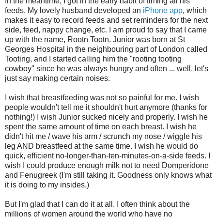
In the meantime, I got in the early habit of timing all his
feeds. My lovely husband developed an
iPhone app
, which
makes it easy to record feeds and set reminders for the next
side, feed, nappy change, etc. I am proud to say that I came
up with the name, Rootn Tootn. Junior was born at St
Georges Hospital in the neighbouring part of London called
Tooting, and I started calling him the "rooting tooting
cowboy" since he was always hungry and often ... well, let's
just say making certain noises.
I wish that breastfeeding was not so painful for me. I wish
people wouldn't tell me it shouldn't hurt anymore (thanks for
nothing!) I wish Junior sucked nicely and properly. I wish he
spent the same amount of time on each breast. I wish he
didn't hit me / wave his arm / scrunch my nose / wiggle his
leg AND breastfeed at the same time. I wish he would do
quick, efficient no-longer-than-ten-minutes-on-a-side feeds. I
wish I could produce enough milk not to need Domperidone
and Fenugreek (I'm still taking it. Goodness only knows what
it is doing to my insides.)
But I'm glad that I can do it at all. I often think about the
millions of women around the world who have no