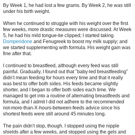
By Week 1, he had lost a few grams. By Week 2, he was still
under his birth weight.
When he continued to struggle with his weight over the first
few weeks, more drastic measures were discussed. At Week
5, he had his mild tongue-tie clipped; I started taking
Domperidone
and
Fenugreek
to boost my milk supply; and
we started supplementing with formula. His weight gain was
fine after that.
I continued to breastfeed, although every feed was still
painful. Gradually, I found out that "baby-led breastfeeding"
didn't mean feeding for hours every time and that it really
was best to offer both sides. His feeds became slightly
shorter, and I began to offer both sides each time. We
managed to get into a routine of alternating breastfeeds and
formula, and I admit I did not adhere to the recommended
not-more-than-X-hours-between-feeds advice since his
shortest feeds were still around 45 minutes long.
The pain didn't stop, though. I stopped using the nipple
shields after a few weeks, and stopped using the gels and