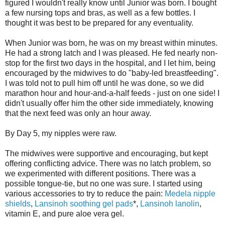
figured I wouldn't really know until Junior was born. I bought
a few nursing tops and bras, as well as a few bottles. I
thought it was best to be prepared for any eventuality.
When Junior was born, he was on my breast within minutes.
He had a strong latch and I was pleased. He fed nearly non-
stop for the first two days in the hospital, and I let him, being
encouraged by the midwives to do "baby-led breastfeeding".
I was told not to pull him off until he was done, so we did
marathon hour and hour-and-a-half feeds - just on one side! I
didn't usually offer him the other side immediately, knowing
that the next feed was only an hour away.
By Day 5, my nipples were raw.
The midwives were supportive and encouraging, but kept
offering conflicting advice. There was no latch problem, so
we experimented with different positions. There was a
possible tongue-tie, but no one was sure. I started using
various accessories to try to reduce the pain:
Medela nipple
shields
,
Lansinoh soothing gel pads
*,
Lansinoh lanolin
,
vitamin E, and pure aloe vera gel.