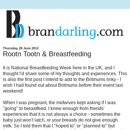
Thursday, 28 June 2012
Rootn Tootn & Breastfeeding
It is National Breastfeeding Week here in the UK, and I
thought I'd share some of my thoughts and experiences. This
is also the first post I intend to add to the Britmums linky - I
wish I had found out about Britmums
before
their event last
weekend!
When I was pregnant, the midwives kept asking if I was
"going" to breastfeed. I knew enough from friends'
experiences that it is not always a choice - sometimes the
baby just won't latch, or your breasts do not give enough
milk. So I told them that I "hoped to" or "planned to" but