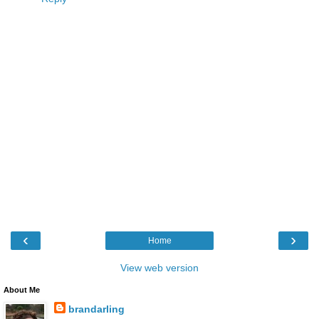
‹
›
Home
View web version
About Me
brandarling