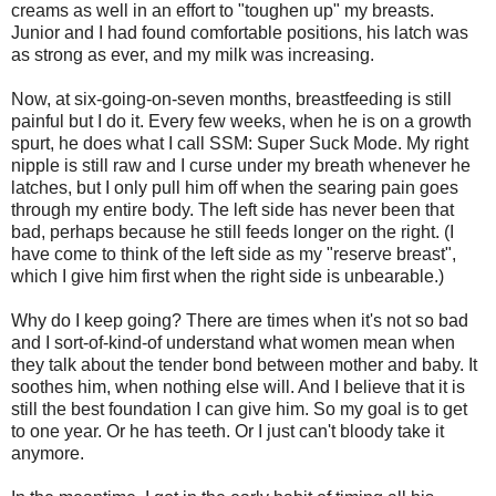
creams as well in an effort to "toughen up" my breasts.
Junior and I had found comfortable positions, his latch was
as strong as ever, and my milk was increasing.
Now, at six-going-on-seven months, breastfeeding is still
painful but I do it. Every few weeks, when he is on a growth
spurt, he does what I call SSM: Super Suck Mode. My right
nipple is still raw and I curse under my breath whenever he
latches, but I only pull him off when the searing pain goes
through my entire body. The left side has never been that
bad, perhaps because he still feeds longer on the right. (I
have come to think of the left side as my "reserve breast",
which I give him first when the right side is unbearable.)
Why do I keep going? There are times when it's not so bad
and I sort-of-kind-of understand what women mean when
they talk about the tender bond between mother and baby. It
soothes him, when nothing else will. And I believe that it is
still the best foundation I can give him. So my goal is to get
to one year. Or he has teeth. Or I just can't bloody take it
anymore.