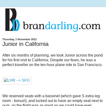
Thursday, 1 November 2012
Junior in California
After six months of planning, we took Junior across the pond
for his first visit to California. Despite our fears, he was a
perfect traveller on the ten-hour plane ride to San Francisco.
We reserved seats with a bassinet (which gave S extra leg
room - bonus!), and lucked out to have an empty seat next to
ours, so the flight was as good as we could have ever