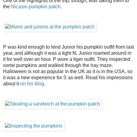
One of the highlights of the trip, though, was taking them to
the
Nicasio pumpkin patch
.
P was kind enough to lend Junior his pumpkin outfit from last
year, and although it was a tight fit, Junior roamed around in
it for well over an hour. P wore a tiger outfit. They inspected
some pumpkins and walked through the hay maze.
Halloween is not as popular in the UK as it is in the USA, so
it was a new experience for S as well. Read his impressions
about it
on his blog
.