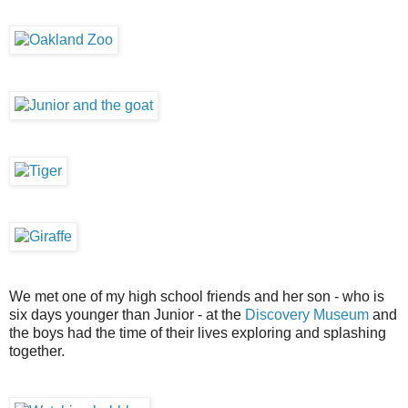
We met one of my high school friends and her son - who is
six days younger than Junior - at the
Discovery Museum
and
the boys had the time of their lives exploring and splashing
together.