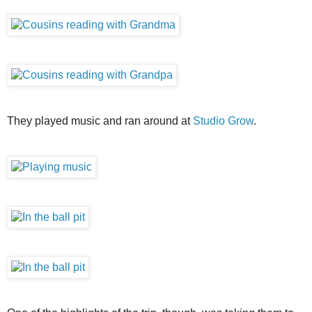
They played music and ran around at
Studio Grow
.