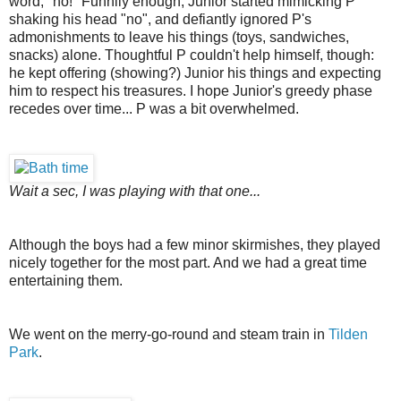
word, "no!" Funnily enough, Junior started mimicking P
shaking his head "no", and defiantly ignored P's
admonishments to leave his things (toys, sandwiches,
snacks) alone. Thoughtful P couldn't help himself, though:
he kept offering (showing?) Junior his things and expecting
him to respect his treasures. I hope Junior's greedy phase
recedes over time... P was a bit overwhelmed.
Wait a sec, I was playing with that one...
Although the boys had a few minor skirmishes, they played
nicely together for the most part. And we had a great time
entertaining them.
We went on the merry-go-round and steam train in
Tilden
Park
.