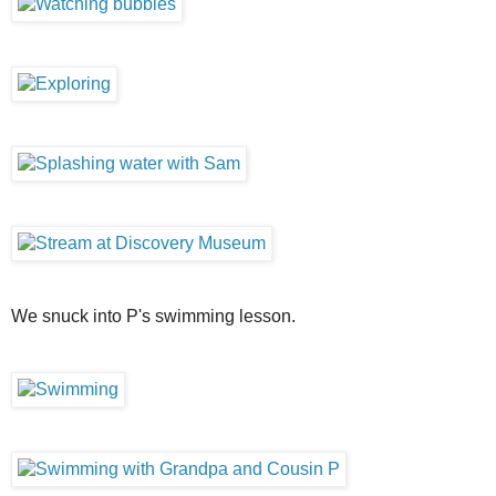
We snuck into P's swimming lesson.