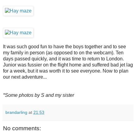
It was such good fun to have the boys together and to see
my family in person (as opposed to on the webcam). Ten
days passed quickly, and it was time to return to London.
Junior was fussier on the flight home and suffered bad jet lag
for a week, but it was worth it to see everyone. Now to plan
our next adventure...
*Some photos by S and my sister
brandarling
at
21:53
No comments: