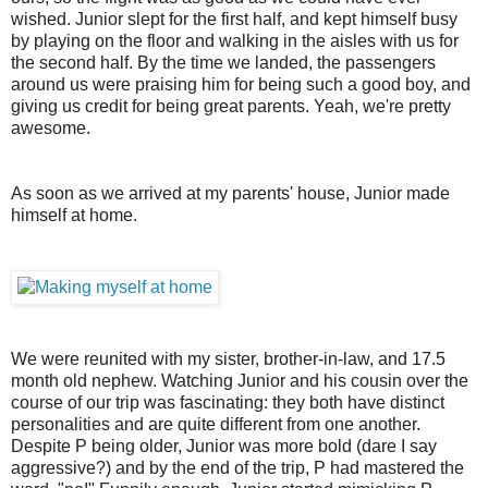
wished. Junior slept for the first half, and kept himself busy
by playing on the floor and walking in the aisles with us for
the second half. By the time we landed, the passengers
around us were praising him for being such a good boy, and
giving us credit for being great parents. Yeah, we're pretty
awesome.
As soon as we arrived at my parents' house, Junior made
himself at home.
We were reunited with my sister, brother-in-law, and 17.5
month old nephew. Watching Junior and his cousin over the
course of our trip was fascinating: they both have distinct
personalities and are quite different from one another.
Despite P being older, Junior was more bold (dare I say
aggressive?) and by the end of the trip, P had mastered the