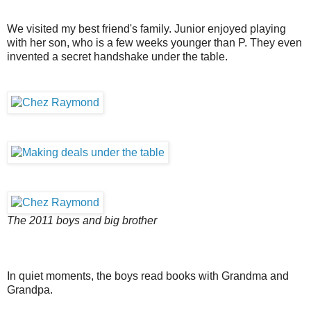
We visited my best friend's family. Junior enjoyed playing
with her son, who is a few weeks younger than P. They even
invented a secret handshake under the table.
The 2011 boys and big brother
In quiet moments, the boys read books with Grandma and
Grandpa.