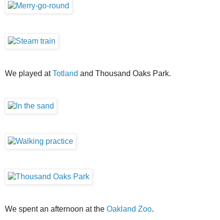
We played at
Totland
and Thousand Oaks Park.
We spent an afternoon at the
Oakland Zoo
.