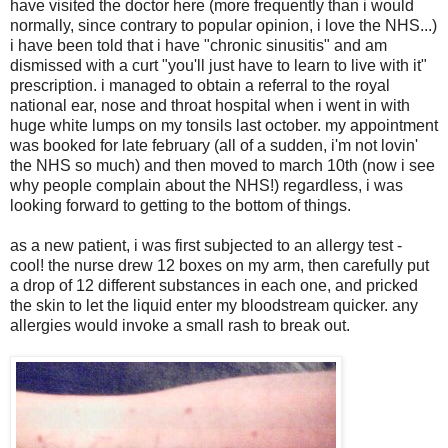
have visited the doctor here (more frequently than i would
normally, since contrary to popular opinion, i love the NHS...)
i have been told that i have "chronic sinusitis" and am
dismissed with a curt "you'll just have to learn to live with it"
prescription. i managed to obtain a referral to the royal
national ear, nose and throat hospital when i went in with
huge white lumps on my tonsils last october. my appointment
was booked for late february (all of a sudden, i'm not lovin'
the NHS so much) and then moved to march 10th (now i see
why people complain about the NHS!) regardless, i was
looking forward to getting to the bottom of things.
as a new patient, i was first subjected to an allergy test -
cool! the nurse drew 12 boxes on my arm, then carefully put
a drop of 12 different substances in each one, and pricked
the skin to let the liquid enter my bloodstream quicker. any
allergies would invoke a small rash to break out.