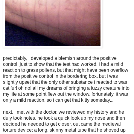
predictably, i developed a blemish around the positive
control, just to show that the test had worked. i had a mild
reaction to grass pollens, but that might have been overflow
from the positive control in the bordering box. but i was
slightly upset that the only other substance i reacted to was
cat fur! oh no! all my dreams of bringing a fuzzy creature into
my life at some point flew out the window. fortunately, it was
only a mild reaction, so i can get that kitty someday...
next, i met with the doctor. we reviewed my history and he
duly took notes. he took a quick look up my nose and then
decided he needed to get closer. out came the medieval
torture device: a long, skinny metal tube that he shoved up