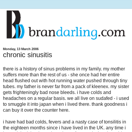
Monday, 13 March 2006
chronic sinusitis
there is a history of sinus problems in my family. my mother
suffers more than the rest of us - she once had her entire
head flushed out with hot running water pushed through tiny
tubes. my father is never far from a pack of kleenex. my sister
gets frighteningly bad nose bleeds. i have colds and
headaches on a regular basis. we all live on sudafed - i used
to smuggle it into japan when i lived there. thank goodness i
can buy it over the counter here.
i have had bad colds, fevers and a nasty case of tonsilitis in
the eighteen months since i have lived in the UK. any time i