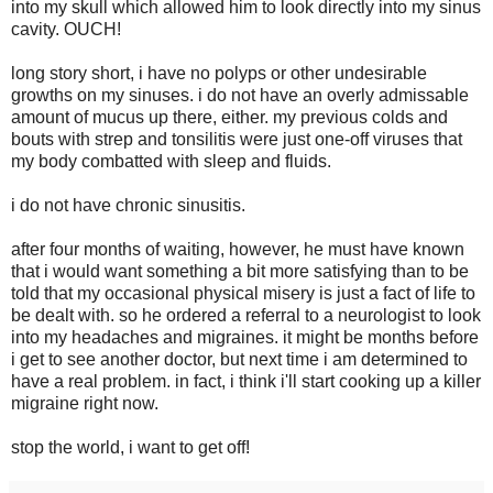
into my skull which allowed him to look directly into my sinus
cavity. OUCH!
long story short, i have no polyps or other undesirable
growths on my sinuses. i do not have an overly admissable
amount of mucus up there, either. my previous colds and
bouts with strep and tonsilitis were just one-off viruses that
my body combatted with sleep and fluids.
i do not have chronic sinusitis.
after four months of waiting, however, he must have known
that i would want something a bit more satisfying than to be
told that my occasional physical misery is just a fact of life to
be dealt with. so he ordered a referral to a neurologist to look
into my headaches and migraines. it might be months before
i get to see another doctor, but next time i am determined to
have a real problem. in fact, i think i'll start cooking up a killer
migraine right now.
stop the world, i want to get off!