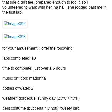
that she didn't feel prepared enough to jog it, so i
volunteered to walk with her. ha ha... she jogged past me in
the first lap!
for your amusement, i offer the following:
laps completed: 10
time to complete: just over 1.5 hours
music on ipod: madonna
bottles of water: 2
weather: gorgeous, sunny day (23ºC / 73ºF)
best costume (but certainly hot!): tweety bird