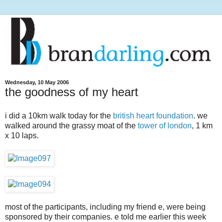
Wednesday, 10 May 2006
the goodness of my heart
i did a 10km walk today for the
british heart foundation
. we
walked around the grassy moat of the
tower of london
, 1 km
x 10 laps.
most of the participants, including my friend e, were being
sponsored by their companies. e told me earlier this week