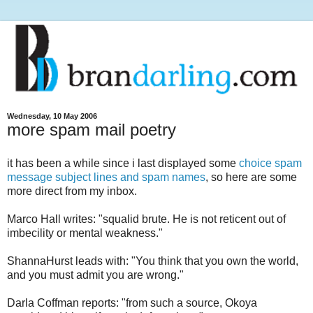
Wednesday, 10 May 2006
more spam mail poetry
it has been a while since i last displayed some
choice spam
message subject lines and spam names
, so here are some
more direct from my inbox.
Marco Hall writes: "squalid brute. He is not reticent out of
imbecility or mental weakness."
ShannaHurst leads with: "You think that you own the world,
and you must admit you are wrong."
Darla Coffman reports: "from such a source, Okoya