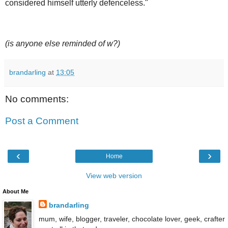
considered himself utterly defenceless."
(is anyone else reminded of w?)
brandarling
at
13:05
No comments:
Post a Comment
‹
›
Home
View web version
About Me
brandarling
mum, wife, blogger, traveler, chocolate lover, geek, crafter