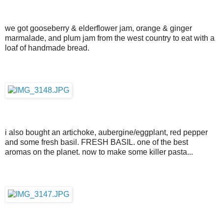
we got gooseberry & elderflower jam, orange & ginger
marmalade, and plum jam from the west country to eat with a
loaf of handmade bread.
i also bought an artichoke, aubergine/eggplant, red pepper
and some fresh basil. FRESH BASIL. one of the best
aromas on the planet. now to make some killer pasta...