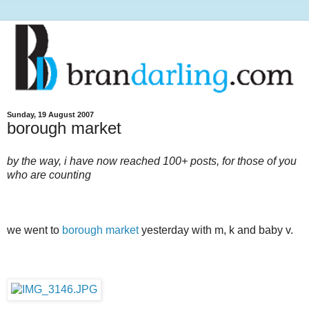
Sunday, 19 August 2007
borough market
by the way, i have now reached 100+ posts, for those of you
who are counting
we went to
borough market
yesterday with m, k and baby v.