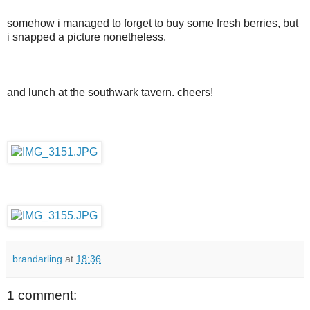
somehow i managed to forget to buy some fresh berries, but
i snapped a picture nonetheless.
and lunch at the southwark tavern. cheers!
brandarling
at
18:36
1 comment: