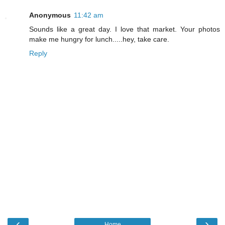
Anonymous
11:42 am
Sounds like a great day. I love that market. Your photos
make me hungry for lunch.....hey, take care.
Reply
‹
›
Home