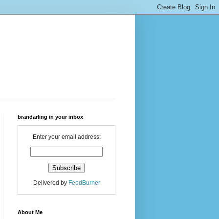
brandarling in your inbox
Enter your email address:
Delivered by
FeedBurner
About Me