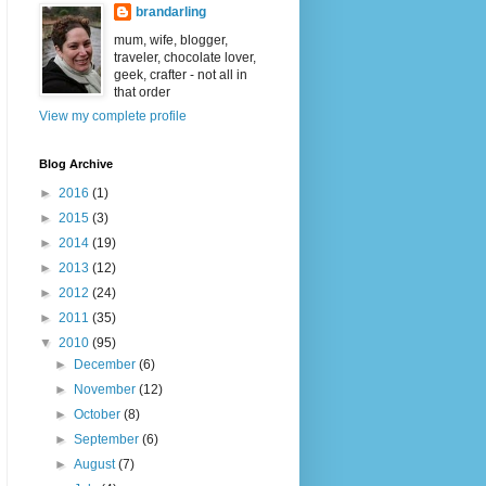
brandarling
mum, wife, blogger,
traveler, chocolate lover,
geek, crafter - not all in
that order
View my complete profile
Blog Archive
►
2016
(1)
►
2015
(3)
►
2014
(19)
►
2013
(12)
►
2012
(24)
►
2011
(35)
▼
2010
(95)
►
December
(6)
►
November
(12)
►
October
(8)
►
September
(6)
►
August
(7)