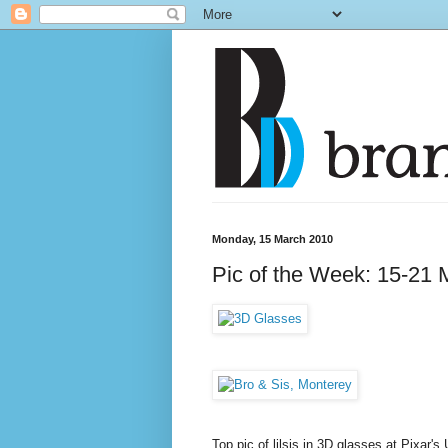
Monday, 15 March 2010
Pic of the Week: 15-21 
Top pic of lilsis in 3D glasses at Pixar'