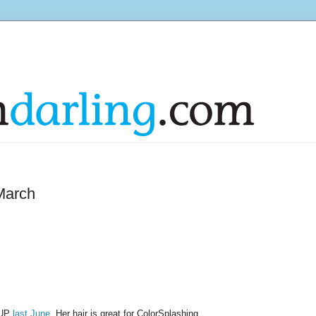
March
s UP
last June
. Her hair is great for ColorSplashing.