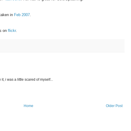
 taken in
Feb 2007
.
ns on
flickr
.
it, i was a little scared of myself...
Home
Older Post