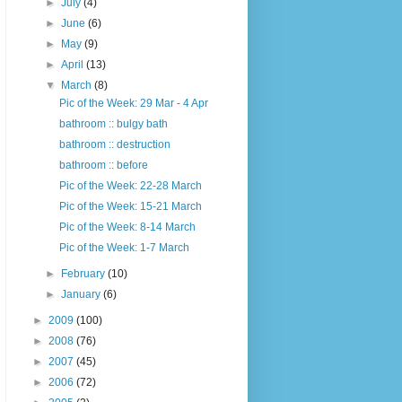
►
July
(4)
►
June
(6)
►
May
(9)
►
April
(13)
▼
March
(8)
Pic of the Week: 29 Mar - 4 Apr
bathroom :: bulgy bath
bathroom :: destruction
bathroom :: before
Pic of the Week: 22-28 March
Pic of the Week: 15-21 March
Pic of the Week: 8-14 March
Pic of the Week: 1-7 March
►
February
(10)
►
January
(6)
►
2009
(100)
►
2008
(76)
►
2007
(45)
►
2006
(72)