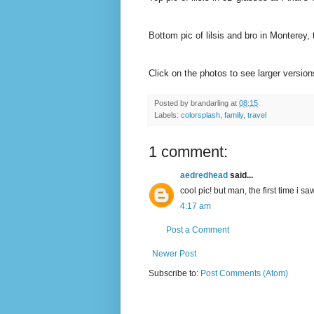
Bottom pic of lilsis and bro in Monterey,
Click on the photos to see larger versio
Posted by
brandarling
at
08:15
Labels:
colorsplash
,
family
,
travel
1 comment:
aedredhead
said...
cool pic! but man, the first time i saw 
4:17 am
Post a Comment
Newer Post
Subscribe to:
Post Comments (Atom)