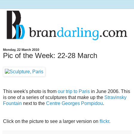
Monday, 22 March 2010
Pic of the Week: 22-28 March
This week's photo is from
our trip to Paris
in June 2006. This
is one of a series of sculptures that make up the
Stravinsky
Fountain
next to the
Centre Georges Pompidou
.
Click on the picture to see a larger version on
flickr
.