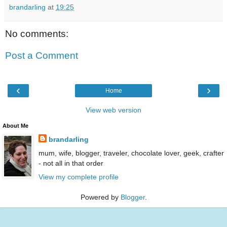
brandarling
at
19:25
No comments:
Post a Comment
‹
›
Home
View web version
About Me
brandarling
mum, wife, blogger, traveler, chocolate lover, geek, crafter
- not all in that order
View my complete profile
Powered by
Blogger
.