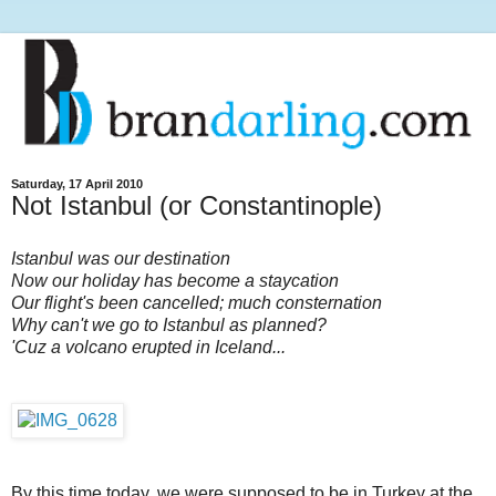
Saturday, 17 April 2010
Not Istanbul (or Constantinople)
Istanbul was our destination
Now our holiday has become a staycation
Our flight's been cancelled; much consternation
Why can't we go to Istanbul as planned?
'Cuz a volcano erupted in Iceland...
By this time today, we were supposed to be in Turkey at the