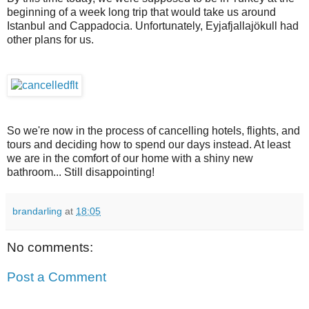
beginning of a week long trip that would take us around
Istanbul and Cappadocia. Unfortunately, Eyjafjallajökull had
other plans for us.
So we're now in the process of cancelling hotels, flights, and
tours and deciding how to spend our days instead. At least
we are in the comfort of our home with a shiny new
bathroom... Still disappointing!
brandarling
at
18:05
No comments:
Post a Comment