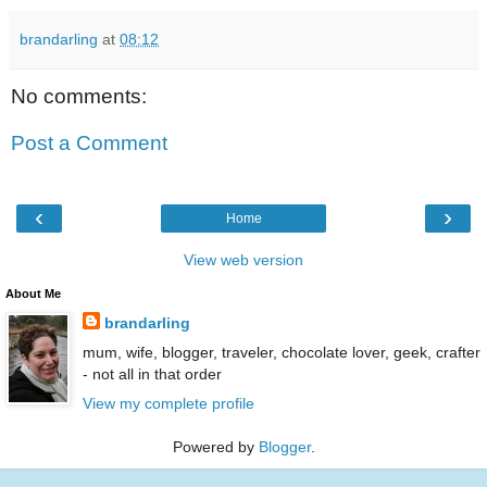
brandarling
at
08:12
No comments:
Post a Comment
‹
›
Home
View web version
About Me
brandarling
mum, wife, blogger, traveler, chocolate lover, geek, crafter
- not all in that order
View my complete profile
Powered by
Blogger
.