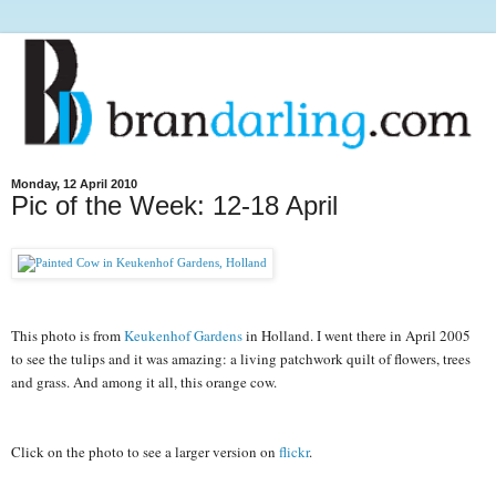
Monday, 12 April 2010
Pic of the Week: 12-18 April
This photo is from 
Keukenhof Gardens
 in Holland. I went there in April 2005 
to see the tulips and it was amazing: a living patchwork quilt of flowers, trees 
and grass. And among it all, this orange cow.
Click on the photo to see a larger version on 
flickr
.