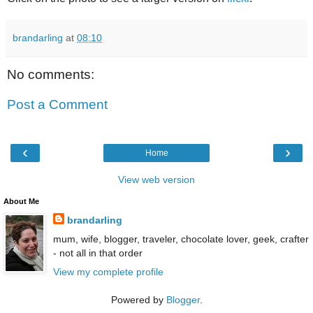
brandarling
at
08:10
No comments:
Post a Comment
‹
›
Home
View web version
About Me
brandarling
mum, wife, blogger, traveler, chocolate lover, geek, crafter
- not all in that order
View my complete profile
Powered by
Blogger
.