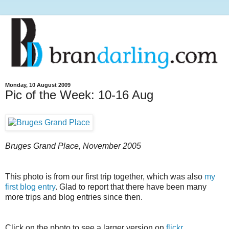
Monday, 10 August 2009
Pic of the Week: 10-16 Aug
Bruges Grand Place, November 2005
This photo is from our first trip together, which was also
my
first blog entry
. Glad to report that there have been many
more trips and blog entries since then.
Click on the photo to see a larger version on
flickr
.