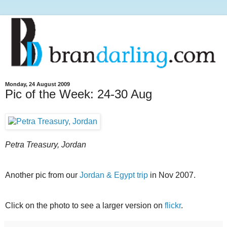
Monday, 24 August 2009
Pic of the Week: 24-30 Aug
Petra Treasury, Jordan
Another pic from our
Jordan & Egypt trip
in Nov 2007.
Click on the photo to see a larger version on
flickr
.