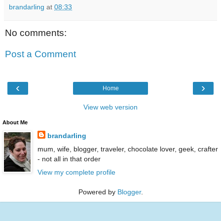
brandarling
at
08:33
No comments:
Post a Comment
‹
›
Home
View web version
About Me
brandarling
mum, wife, blogger, traveler, chocolate lover, geek, crafter
- not all in that order
View my complete profile
Powered by
Blogger
.