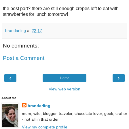
the best part? there are still enough crepes left to eat with
strawberries for lunch tomorrow!
brandarling
at
22:17
No comments:
Post a Comment
‹
›
Home
View web version
About Me
brandarling
mum, wife, blogger, traveler, chocolate lover, geek, crafter
- not all in that order
View my complete profile