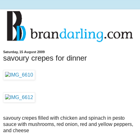
Saturday, 15 August 2009
savoury crepes for dinner
savoury crepes filled with chicken and spinach in pesto
sauce with mushrooms, red onion, red and yellow peppers,
and cheese