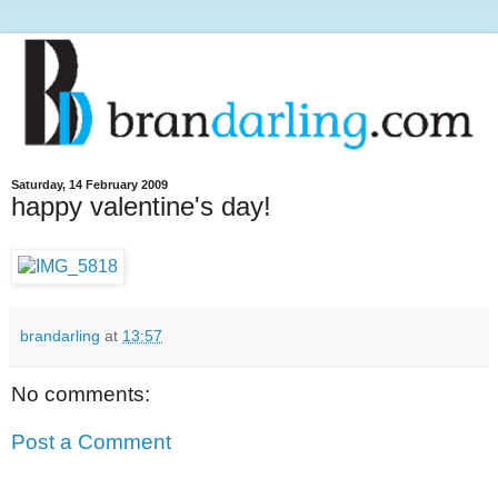
Saturday, 14 February 2009
happy valentine's day!
brandarling
at
13:57
No comments:
Post a Comment