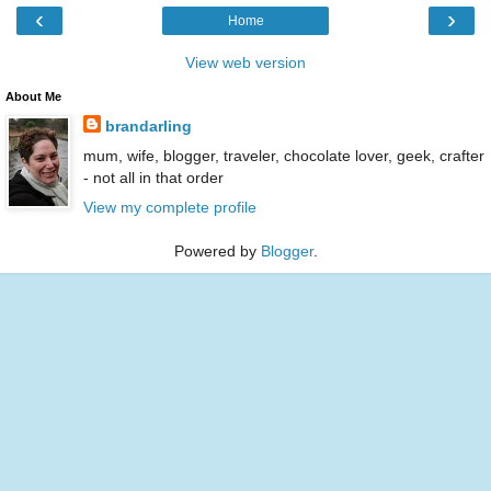
‹
›
Home
View web version
About Me
brandarling
mum, wife, blogger, traveler, chocolate lover, geek, crafter
- not all in that order
View my complete profile
Powered by
Blogger
.