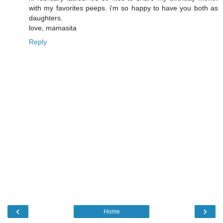
with my favorites peeps. i'm so happy to have you both as
daughters.
love, mamasita
Reply
‹
›
Home