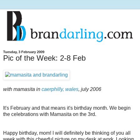
Tuesday, 3 February 2009
Pic of the Week: 2-8 Feb
with mamasita in
caerphilly, wales
, july 2006
It's February and that means it's birthday month. We begin
the celebrations with Mamasita on the 3rd.
Happy birthday, mom! I will definitely be thinking of you all
week with this cheerful picture on my desk at work. Looking