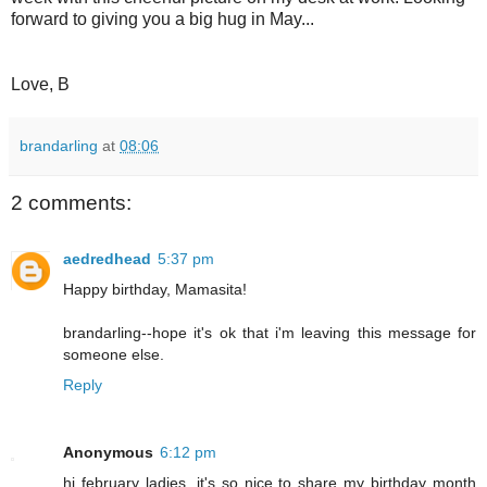
forward to giving you a big hug in May...
Love, B
brandarling
at
08:06
2 comments:
aedredhead
5:37 pm
Happy birthday, Mamasita!
brandarling--hope it's ok that i'm leaving this message for
someone else.
Reply
Anonymous
6:12 pm
hi february ladies. it's so nice to share my birthday month